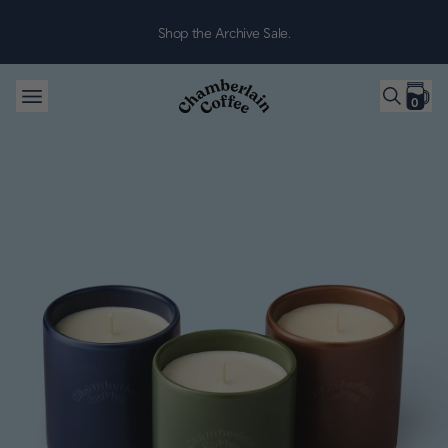
Skip to content
Shop the Archive Sale.
0