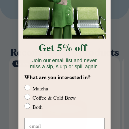
Home
/
Ceramic Candle Trio
Get 5% off
Recommended products
Join our email list and never
Limited Edition
miss a sip, slurp or spill again.
What are you interested in?
Matcha
Coffee & Cold Brew
Both