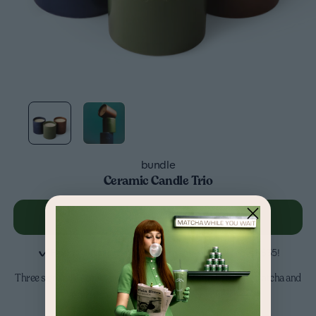
bundle
Ceramic Candle Trio
Add to cart
-
$90
Pay in 4
interest-free
installments on orders over $35!
Three signature scents inspired by your daily ritual - coffee, matcha and
espresso. Perfect for a gift, or for yourself....