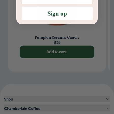
Sign up
Pumpkin Ceramic Candle
$35
Add to cart
Shop
Chamberlain Coffee