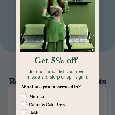
Read More
Home
/
Round Cold Brew Mason Jar
GLASS
COLD DRINKS
16 OZ
Get 5% off
Join our email list and never
miss a sip, slurp or spill again.
Recommended products
What are you interested in?
Matcha
Coffee & Cold Brew
Both