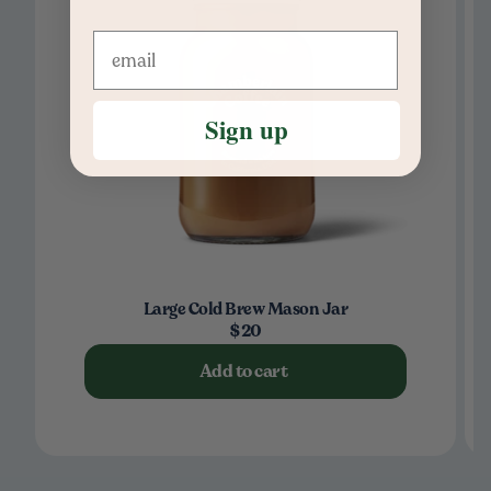
Sign up
Large Cold Brew Mason Jar
$20
Add to cart