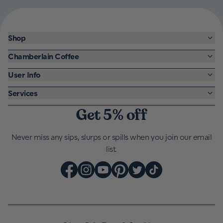
Shop
Chamberlain Coffee
User Info
Services
Get 5% off
Never miss any sips, slurps or spills when you join our email
list.