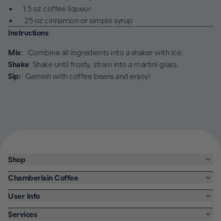
1.5 oz coffee liqueur
.25 oz cinnamon or simple syrup
Instructions
:
Mix
: Combine all ingredients into a shaker with ice.
Shake
: Shake until frosty, strain into a martini glass.
Sip:
Garnish with coffee beans and enjoy!
Shop
Chamberlain Coffee
User Info
Services