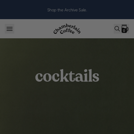
Skip to content
Shop the Archive Sale.
0
cocktails