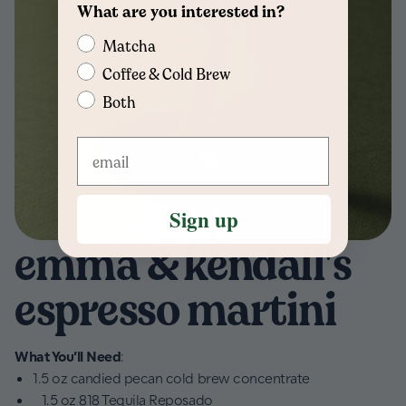
What are you interested in?
Matcha
Coffee & Cold Brew
Both
Sign up
emma & kendall's
espresso martini
What You’ll Need
:
1.5 oz candied pecan cold brew concentrate
1.5 oz 818 Tequila Reposado