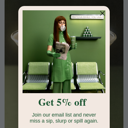
Get 5% off
Join our email list and never
miss a sip, slurp or spill again.