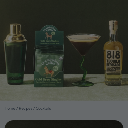
Home
/
Recipes
/
Cocktails