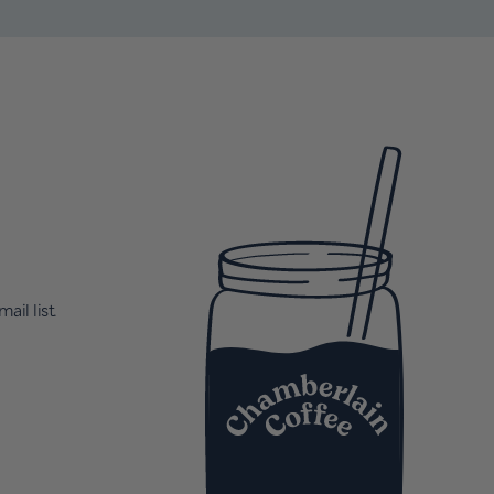
ail list.