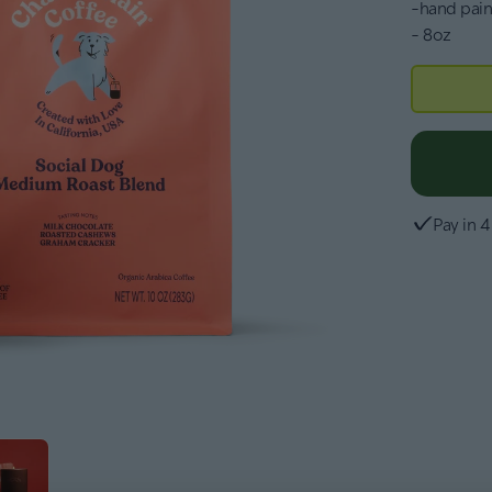
-hand pain
- 8oz
Pay in 