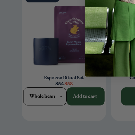
Espresso Ritual Set
Co
$54
$58
Whole bean
Add to cart