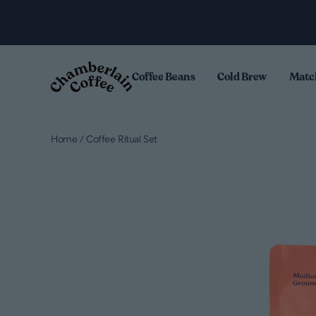
Skip to content
.
Coffee Beans
Cold Brew
Matc
Home
/
Coffee Ritual Set