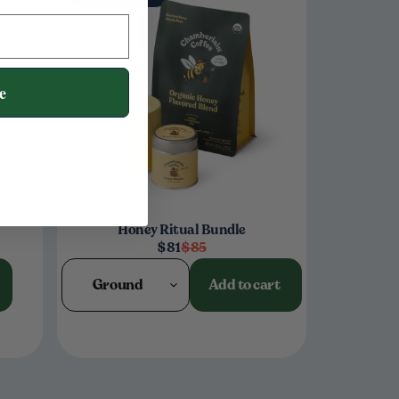
e
Honey Ritual Bundle
$81
$85
Ground
Add to cart