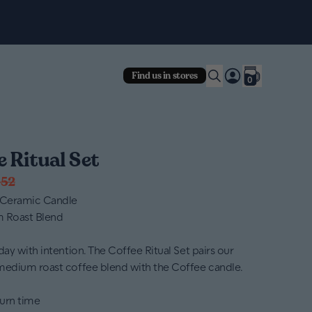
Fre
Find us in stores
0
e Ritual Set
52
 Ceramic Candle
m Roast Blend
day with intention. The Coffee Ritual Set pairs our
medium roast coffee blend with the Coffee candle.
urn time