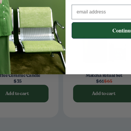
Continu
ffee Ceramic Candle
Matcha Ritual Set
$35
$61
$65
Add to cart
Add to cart