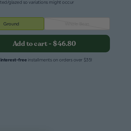
ted/glazed so variations might occur
Ground
Whole Bean
Add to cart
-
$46.80
4
interest-free
installments on orders over $35!