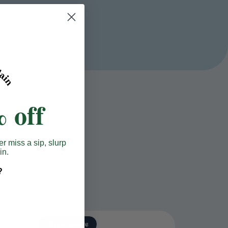
 off
er miss a sip, slurp
in.
?
Bundle & Save