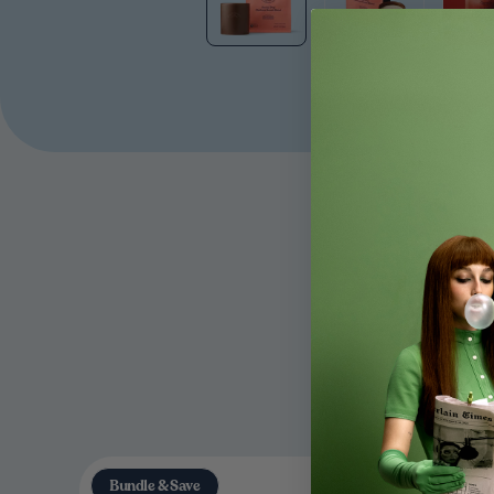
Bundle & Save