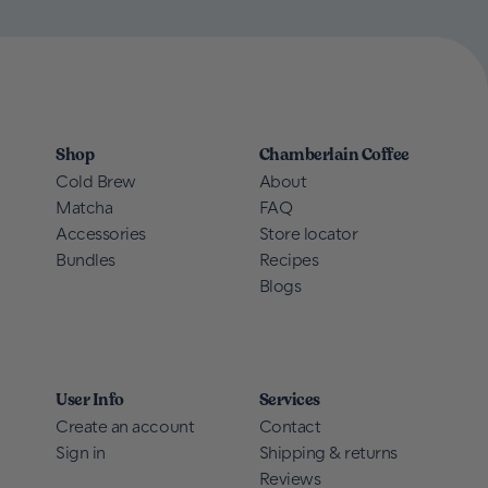
Shop
Chamberlain Coffee
Cold Brew
About
Matcha
FAQ
Accessories
Store locator
Bundles
Recipes
Blogs
User Info
Services
Create an account
Contact
Sign in
Shipping & returns
Reviews