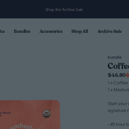
Shop the Archive Sale.
ha
Bundles
Accessories
Shop All
Archive Sale
bundle
Coffe
$46.80
$
1 x Coffee
1 x Mediu
Start your 
signature 
-45 hour b