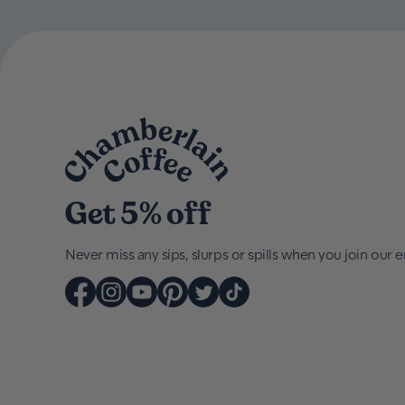
Get 5% off
Never miss any sips, slurps or spills when you join our em