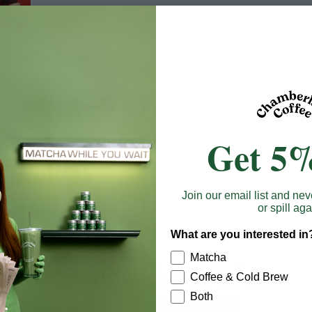
Get 5%
Join our email list and nev
or spill aga
What are you interested in
Matcha
Recommended products
Coffee & Cold Brew
Both
Bundle & Save