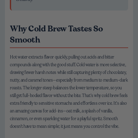
Why Cold Brew Tastes So
Smooth
Hot water extracts flavor quickly, pulling out acids and bitter
compounds along with the good stuff. Cold water is more selective,
drawing fewer harsh notes while still capturing plenty of chocolatey,
nutty, and caramel tones—especially from medium to medium-dark
roasts. The longer steep balances the lower temperature, so you
still get full-bodied flavor without the bite. That’s why cold brew feels
extra friendly to sensitive stomachs and effortless over ice. It’s also
an amazing canvas for add-ins—oat milk, a splash of vanilla,
cinnamon, or even sparkling water for a playful spritz. Smooth
doesn’t have to mean simple; it just means you control the vibe.