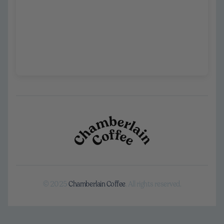
© 2025
Chamberlain Coffee
. All rights reserved.