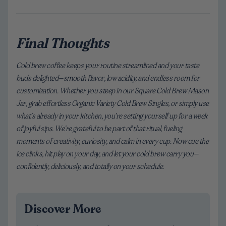
Final Thoughts
Cold brew coffee keeps your routine streamlined and your taste
buds delighted—smooth flavor, low acidity, and endless room for
customization. Whether you steep in our Square Cold Brew Mason
Jar, grab effortless Organic Variety Cold Brew Singles, or simply use
what’s already in your kitchen, you’re setting yourself up for a week
of joyful sips. We’re grateful to be part of that ritual, fueling
moments of creativity, curiosity, and calm in every cup. Now cue the
ice clinks, hit play on your day, and let your cold brew carry you—
confidently, deliciously, and totally on your schedule.
Discover More