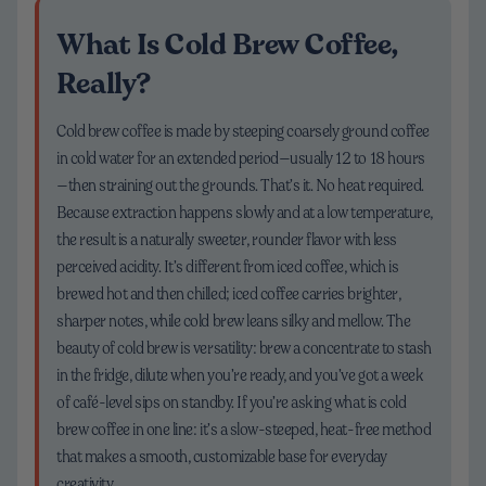
What Is Cold Brew Coffee,
Really?
Cold brew coffee is made by steeping coarsely ground coffee
in cold water for an extended period—usually 12 to 18 hours
—then straining out the grounds. That’s it. No heat required.
Because extraction happens slowly and at a low temperature,
the result is a naturally sweeter, rounder flavor with less
perceived acidity. It’s different from iced coffee, which is
brewed hot and then chilled; iced coffee carries brighter,
sharper notes, while cold brew leans silky and mellow. The
beauty of cold brew is versatility: brew a concentrate to stash
in the fridge, dilute when you’re ready, and you’ve got a week
of café-level sips on standby. If you’re asking what is cold
brew coffee in one line: it’s a slow-steeped, heat-free method
that makes a smooth, customizable base for everyday
creativity.