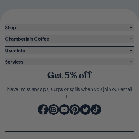
Shop
Chamberlain Coffee
User Info
Services
Get 5% off
Never miss any sips, slurps or spills when you join our email
list.