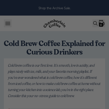
Skip to content
Shop the Archive Sale.
0
Cold Brew Coffee Explained for
Curious Drinkers
Cold brew coffee is our first love. It’s smooth, low in acidity, and
plays nicely with ice, milk, and your favorite morning playlist. If
you’ve ever wondered what is cold brew coffee, how it’s different
from iced coffee, or how to make cold brew coffee at home without
turning your kitchen into a science lab, you’re in the right place.
Consider this your no-stress guide to cold brew.