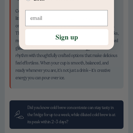
Coffee can be more than a caffeine checkbox—it can be a
little daily joy that sets your tone. Cold brew lets you prep
once and sip all week, saving time while keeping quality high.
That supports a life with room for inspiration: morning walks,
Sign up
mid-day brainstorms, late-evening wind-downs with a chilled
glass. At Chamberlain Coffee, we love being part of that
rhythm with thoughtfully crafted options that make delicious
feel effortless. When your cup is smooth, balanced, and
ready whenever you are, it’s not just a drink—it’s creative
energy you can pour over ice.
Did you know cold brew concentrate can stay tasty in
the fridge for up to a week, while diluted cold brew is at
its peak within 2–3 days?