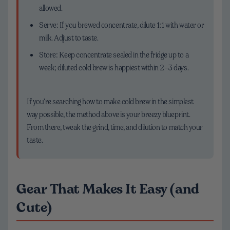
allowed.
Serve: If you brewed concentrate, dilute 1:1 with water or
milk. Adjust to taste.
Store: Keep concentrate sealed in the fridge up to a
week; diluted cold brew is happiest within 2–3 days.
If you’re searching how to make cold brew in the simplest
way possible, the method above is your breezy blueprint.
From there, tweak the grind, time, and dilution to match your
taste.
Gear That Makes It Easy (and
Cute)