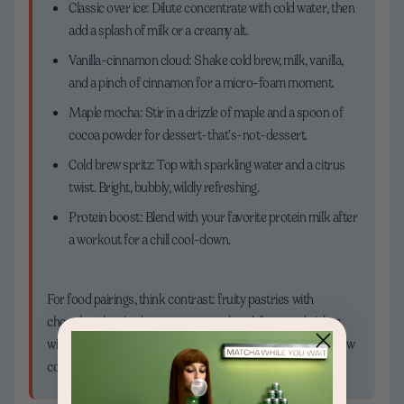
Classic over ice: Dilute concentrate with cold water, then
add a splash of milk or a creamy alt.
Vanilla-cinnamon cloud: Shake cold brew, milk, vanilla,
and a pinch of cinnamon for a micro-foam moment.
Maple mocha: Stir in a drizzle of maple and a spoon of
cocoa powder for dessert-that’s-not-dessert.
Cold brew spritz: Top with sparkling water and a citrus
twist. Bright, bubbly, wildly refreshing.
Protein boost: Blend with your favorite protein milk after
a workout for a chill cool-down.
For food pairings, think contrast: fruity pastries with
chocolate-leaning brews, or savory breakfast sandwiches
with a brighter roast. The trick is balance—let your cold brew
complement, not compete.