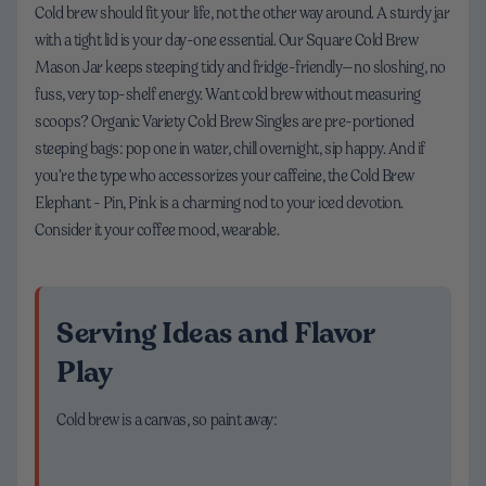
Cold brew should fit your life, not the other way around. A sturdy jar
with a tight lid is your day-one essential. Our Square Cold Brew
Mason Jar keeps steeping tidy and fridge-friendly—no sloshing, no
fuss, very top-shelf energy. Want cold brew without measuring
scoops? Organic Variety Cold Brew Singles are pre-portioned
steeping bags: pop one in water, chill overnight, sip happy. And if
you’re the type who accessorizes your caffeine, the Cold Brew
Elephant - Pin, Pink is a charming nod to your iced devotion.
Consider it your coffee mood, wearable.
Serving Ideas and Flavor
Play
Cold brew is a canvas, so paint away: