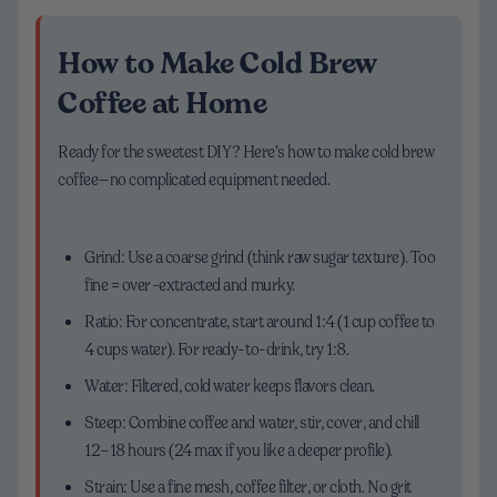
How to Make Cold Brew
Coffee at Home
Ready for the sweetest DIY? Here’s how to make cold brew
coffee—no complicated equipment needed.
Grind: Use a coarse grind (think raw sugar texture). Too
fine = over-extracted and murky.
Ratio: For concentrate, start around 1:4 (1 cup coffee to
4 cups water). For ready-to-drink, try 1:8.
Water: Filtered, cold water keeps flavors clean.
Steep: Combine coffee and water, stir, cover, and chill
12–18 hours (24 max if you like a deeper profile).
Strain: Use a fine mesh, coffee filter, or cloth. No grit