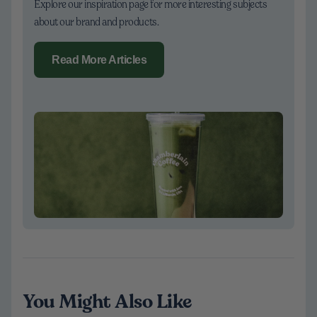
Explore our inspiration page for more interesting subjects
about our brand and products.
Read More Articles
You Might Also Like