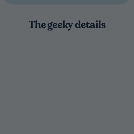
The geeky details