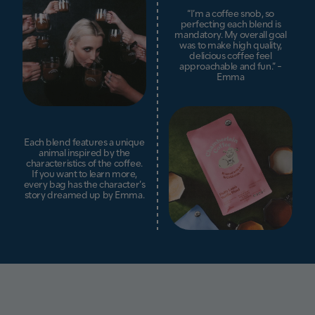
“I’m a coffee snob, so
perfecting each blend is
mandatory. My overall goal
was to make high quality,
delicious coffee feel
approachable and fun.” -
Emma
Each blend features a unique
animal inspired by the
characteristics of the coffee.
If you want to learn more,
every bag has the character’s
story dreamed up by Emma.