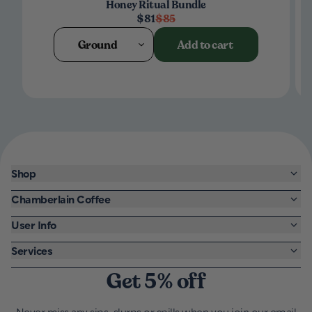
Honey Ritual Bundle
$81
$85
Ground
Add to cart
Shop
Chamberlain Coffee
User Info
Services
Get 5% off
Never miss any sips, slurps or spills when you join our email