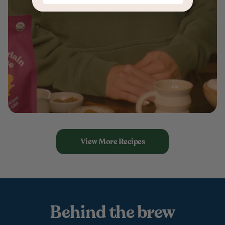
View More Recipes
Behind the brew