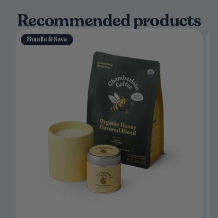
Recommended products
Bundle & Save