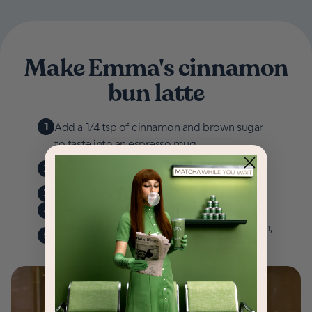
Make Emma's cinnamon
bun latte
1
Add a 1/4 tsp of cinnamon and brown sugar
to taste into an espresso mug.
Make a double shot of espresso over the
2
cinnamon sugar mixture.
3
Add a dash of vanilla extract to your cup.
4
Add steamed milk to your espresso mixture.
Add a spoonful your favorite whipped cream,
5
dust with cinnamon and enjoy!