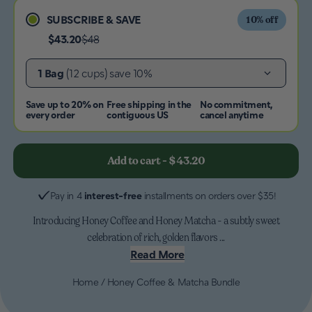
SUBSCRIBE & SAVE
10
% off
$43.20
$48
1 Bag
(12 cups)
save 10%
Save up to 20% on
Free shipping in the
No commitment,
every order
contiguous US
cancel anytime
Add to cart
-
$43.20
Pay in 4
interest-free
installments on orders over $35!
Introducing Honey Coffee and Honey Matcha - a subtly sweet
celebration of rich, golden flavors ...
Read More
Home
/
Honey Coffee & Matcha Bundle