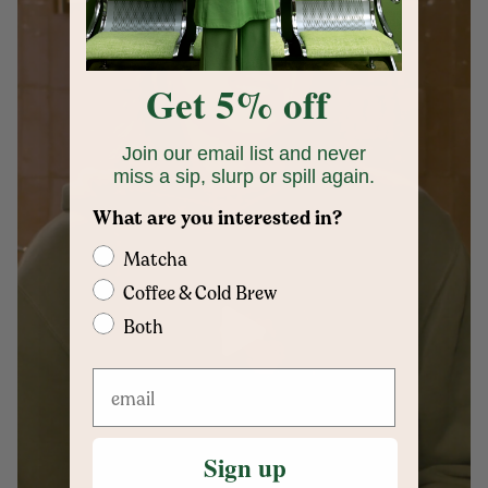
Get 5% off
Join our email list and never
miss a sip, slurp or spill again.
What are you interested in?
Matcha
Coffee & Cold Brew
Both
Sign up