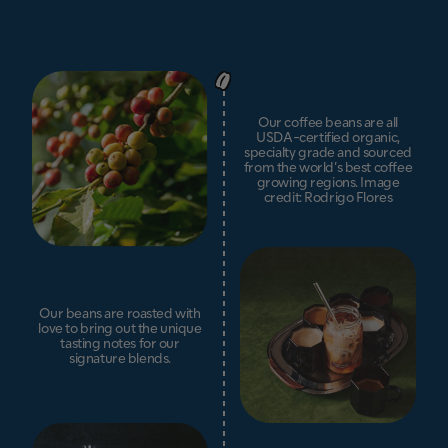
Our coffee beans are all
USDA-certified organic,
specialty grade and sourced
from the world’s best coffee
growing regions. Image
credit: Rodrigo Flores
Our beans are roasted with
love to bring out the unique
tasting notes for our
signature blends.