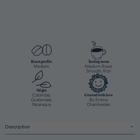
Roast profile
Tasting notes
Medium
Medium Roast,
Smooth, Rich
Origin
Colombia,
Created with love
Guatemala,
By Emma
Nicaragua
Chamberlain
Description