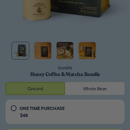
bundle
Honey Coffee & Matcha Bundle
Ground
Whole Bean
ONE TIME PURCHASE
$48