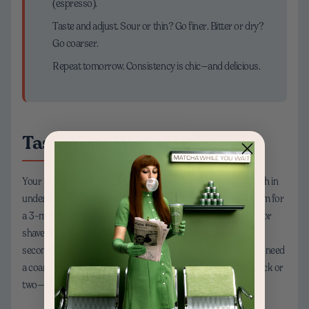
(espresso).
Taste and adjust. Sour or thin? Go finer. Bitter or dry?
Go coarser.
Repeat tomorrow. Consistency is chic—and delicious.
Taste Your Way to Dialed-In
Your palate is the compass. If your pour-over is racing through in
under 2 minutes and tastes sharp, make the grind finer and aim for
a 3-minute window. If your French press is harsh, go coarser or
shave 30 seconds off the steep. For espresso, aim for 25–30
seconds from pump on to cup full; slow shots that taste bitter need
a coarser grind, fast shots need finer. Small changes—just a click or
two—can transform your cup from “eh” to “oh wow.”