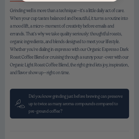
Grinding well is more than a technique—it’s a little daily act of care.
When your cup tastes balanced and beautiful, it turns a routine into
a mood lift, a micro-moment of creativity before emails and
errands. That’s why we take quality seriously: thoughtful roasts,
organic ingredients, and blends designed to meet your lifestyle.
Whether you’re dialing in espresso with our Organic Espresso Dark
Roast Coffee Blend or cruising through a sunny pour-over with our
Organic Light Roast Coffee Blend, the right grind lets joy, inspiration,
and flavor show up—right on time.
Did you know grinding just before brewing can preserve
up to twice as many aroma compounds compared to
pre-ground coffee?