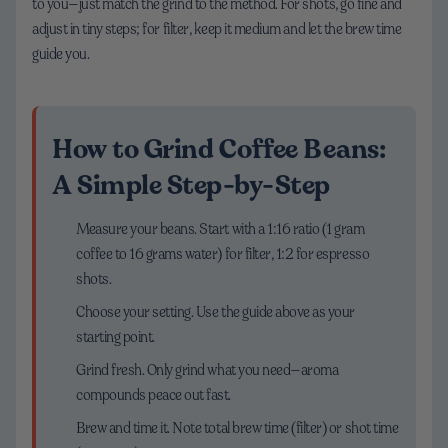
to you—just match the grind to the method. For shots, go fine and
adjust in tiny steps; for filter, keep it medium and let the brew time
guide you.
How to Grind Coffee Beans:
A Simple Step-by-Step
Measure your beans. Start with a 1:16 ratio (1 gram
coffee to 16 grams water) for filter, 1:2 for espresso
shots.
Choose your setting. Use the guide above as your
starting point.
Grind fresh. Only grind what you need—aroma
compounds peace out fast.
Brew and time it. Note total brew time (filter) or shot time