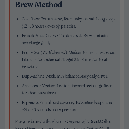
Brew Method
Cold Brew: Extra coarse, like chunky sea salt. Long steep
(12–18 hours) loves big particles.
French Press: Coarse. Think sea salt. Brew 4 minutes
and plunge gently.
Pour-Over (V60/Chemex): Medium to medium-coarse.
Like sand to kosher salt. Target 2.5–4 minutes total
brew time.
Drip Machine: Medium. A balanced, easy daily driver.
Aeropress: Medium-fine for standard recipes; go finer
for short brew times.
Espresso: Fine, almost powdery. Extraction happens in
~25–30 seconds under pressure.
Pair your beans to the vibe: our Organic Light Roast Coffee
Blend shines as a juicy, nuanced pour-over; Organic Vanilla