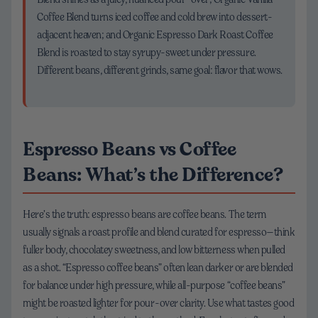
Coffee Blend turns iced coffee and cold brew into dessert-
adjacent heaven; and Organic Espresso Dark Roast Coffee
Blend is roasted to stay syrupy-sweet under pressure.
Different beans, different grinds, same goal: flavor that wows.
Espresso Beans vs Coffee
Beans: What’s the Difference?
Here’s the truth: espresso beans are coffee beans. The term
usually signals a roast profile and blend curated for espresso—think
fuller body, chocolatey sweetness, and low bitterness when pulled
as a shot. “Espresso coffee beans” often lean darker or are blended
for balance under high pressure, while all-purpose “coffee beans”
might be roasted lighter for pour-over clarity. Use what tastes good