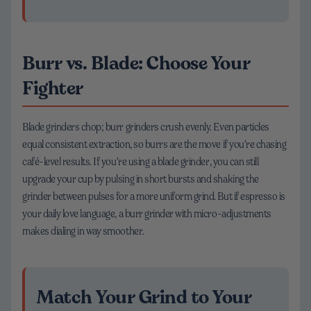
Burr vs. Blade: Choose Your
Fighter
Blade grinders chop; burr grinders crush evenly. Even particles
equal consistent extraction, so burrs are the move if you’re chasing
café-level results. If you’re using a blade grinder, you can still
upgrade your cup by pulsing in short bursts and shaking the
grinder between pulses for a more uniform grind. But if espresso is
your daily love language, a burr grinder with micro-adjustments
makes dialing in way smoother.
Match Your Grind to Your