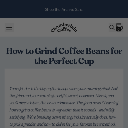
Skip to content
Shop the Archive Sale.
0
How to Grind Coffee Beans for
the Perfect Cup
Your grinder is the tiny engine that powers your morning ritual. Nail
the grind and your cup sings: bright, sweet, balanced. Miss it, and
you’ll meet a bitter, flat, or sour imposter. The good news? Learning
how to grind coffee beans is way easier than it sounds—and wildly
satisfying. We’re breaking down what grind size actually does, how
to pick a grinder, and how to dial in for your favorite brew method,