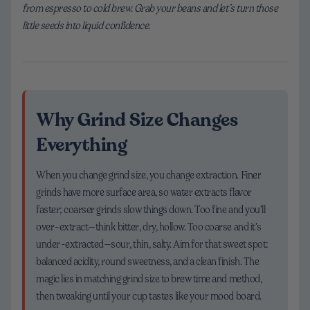
from espresso to cold brew. Grab your beans and let’s turn those
little seeds into liquid confidence.
Why Grind Size Changes
Everything
When you change grind size, you change extraction. Finer
grinds have more surface area, so water extracts flavor
faster; coarser grinds slow things down. Too fine and you’ll
over-extract—think bitter, dry, hollow. Too coarse and it’s
under-extracted—sour, thin, salty. Aim for that sweet spot:
balanced acidity, round sweetness, and a clean finish. The
magic lies in matching grind size to brew time and method,
then tweaking until your cup tastes like your mood board.