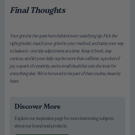
Final Thoughts
Your grind is the quiet hero behind every satisfying sip. Pick the
right grinder, match your grind to your method, and taste your way
to balance—one tiny adjustment at a time. Keep it fresh, stay
curious, and let your daily cup be more than caffeine: a pocket of
joy, a spark of creativity, and a small ritual that sets the tone for
everything else. We’re honored to be part of that routine, bean by
bean.
Discover More
Explore our inspiration page for more interesting subjects
about our brand and products.