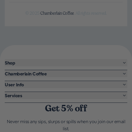
© 2025
Chamberlain Coffee
. All rights reserved.
Shop
Chamberlain Coffee
User Info
Services
Get 5% off
Never miss any sips, slurps or spills when you join our email
list.