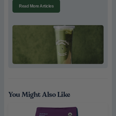
Read More Articles
You Might Also Like