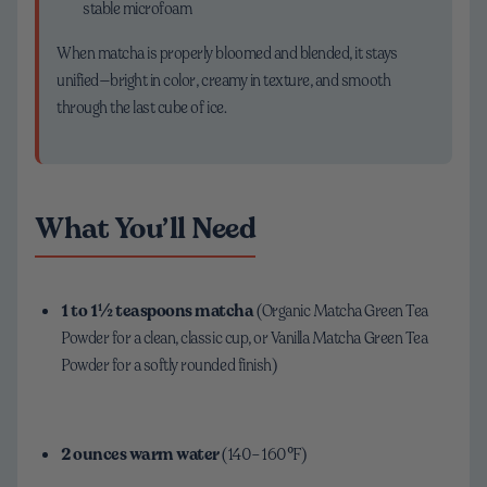
stable microfoam
When matcha is properly bloomed and blended, it stays
unified—bright in color, creamy in texture, and smooth
through the last cube of ice.
What You’ll Need
1 to 1½ teaspoons matcha
(Organic Matcha Green Tea
Powder for a clean, classic cup, or Vanilla Matcha Green Tea
Powder for a softly rounded finish)
2 ounces warm water
(140–160°F)