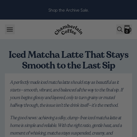
Skip to content
Shop the Archive Sale.
0
Iced Matcha Latte That Stays
Smooth to the Last Sip
A perfectly made iced matcha latte should stay as beautiful as it
starts—smooth, vibrant, and balanced all the way to the final sip. If
yours begins glossy and layered, only to turn grainy or muted
halfway through, the issue isn’t the drink itself—it’s the method.
The good news: achieving a silky, clump-free iced matcha latte at
home is simple and reliable. With the right ratio, gentle heat, and a
moment of whisking, matcha stays suspended, creamy, and