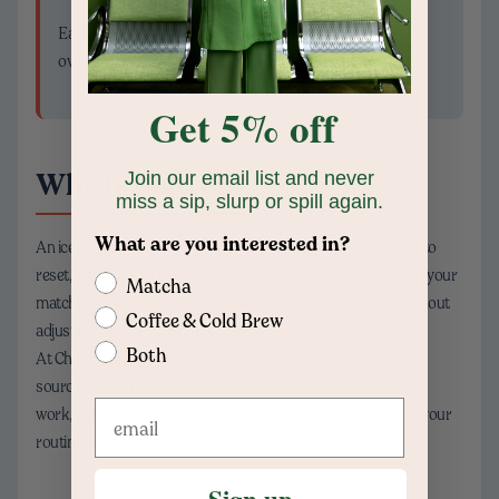
Each variation complements the matcha rather than
overpowering it.
Get 5% off
Why It Matters
Join our email list and never
miss a sip, slurp or spill again.
What are you interested in?
An iced matcha latte isn’t just a drink—it’s a pause. A moment to
reset, refocus, and enjoy something thoughtfully made. When your
Matcha
matcha stays smooth and balanced, you’re free to savor it without
Coffee & Cold Brew
adjusting, fixing, or starting over.
Both
At Chamberlain Coffee, we care about that experience. From
sourcing finely milled matcha to sharing methods that actually
work, our goal is simple: drinks that integrate seamlessly into your
routine and elevate the everyday with ease.
Sign up