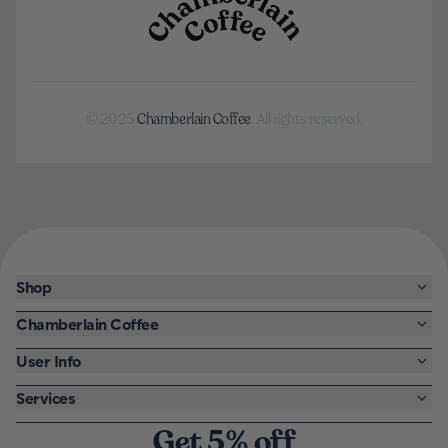
© 2025
Chamberlain Coffee
. All rights reserved.
Shop
Chamberlain Coffee
User Info
Services
Get 5% off