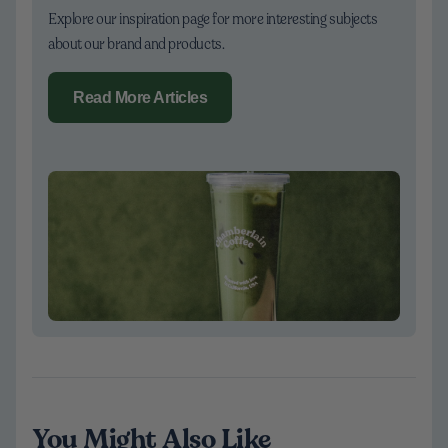
Explore our inspiration page for more interesting subjects
about our brand and products.
Read More Articles
You Might Also Like