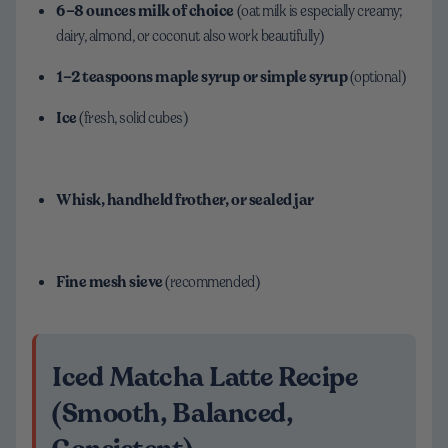
6–8 ounces milk of choice
(oat milk is especially creamy;
dairy, almond, or coconut also work beautifully)
1–2 teaspoons maple syrup or simple syrup
(optional)
Ice
(fresh, solid cubes)
Whisk, handheld frother, or sealed jar
Fine mesh sieve
(recommended)
Iced Matcha Latte Recipe
(Smooth, Balanced,