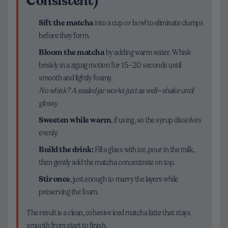
Consistent)
Sift the matcha
into a cup or bowl to eliminate clumps
before they form.
Bloom the matcha
by adding warm water. Whisk
briskly in a zigzag motion for 15–20 seconds until
smooth and lightly foamy.
No whisk? A sealed jar works just as well—shake until
glossy.
Sweeten while warm
, if using, so the syrup dissolves
evenly.
Build the drink:
Fill a glass with ice, pour in the milk,
then gently add the matcha concentrate on top.
Stir once
, just enough to marry the layers while
preserving the foam.
The result is a clean, cohesive iced matcha latte that stays
smooth from start to finish.