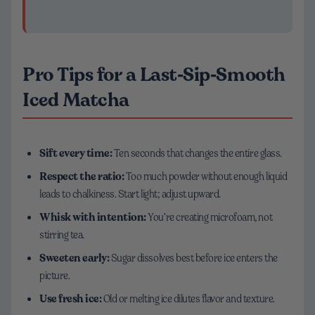
Pro Tips for a Last‑Sip‑Smooth
Iced Matcha
Sift every time:
Ten seconds that changes the entire glass.
Respect the ratio:
Too much powder without enough liquid
leads to chalkiness. Start light; adjust upward.
Whisk with intention:
You’re creating microfoam, not
stirring tea.
Sweeten early:
Sugar dissolves best before ice enters the
picture.
Use fresh ice:
Old or melting ice dilutes flavor and texture.