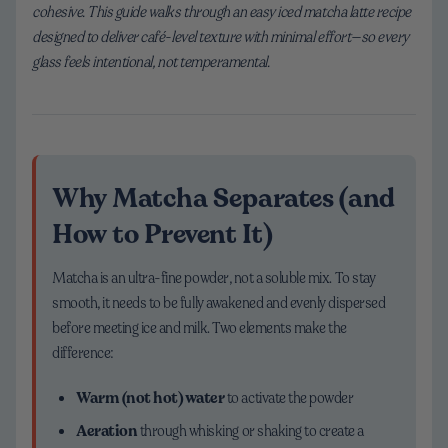
cohesive. This guide walks through an easy iced matcha latte recipe
designed to deliver café-level texture with minimal effort—so every
glass feels intentional, not temperamental.
Why Matcha Separates (and
How to Prevent It)
Matcha is an ultra-fine powder, not a soluble mix. To stay
smooth, it needs to be fully awakened and evenly dispersed
before meeting ice and milk. Two elements make the
difference:
Warm (not hot) water
to activate the powder
Aeration
through whisking or shaking to create a