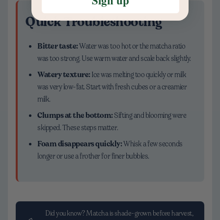
Quick Troubleshooting
Bitter taste:
Water was too hot or the matcha ratio
was too strong. Use warm water and scale back slightly.
Watery texture:
Ice was melting too quickly or milk
was very low-fat. Start with fresh cubes or a creamier
milk.
Clumps at the bottom:
Sifting and blooming were
skipped. These steps matter.
Foam disappears quickly:
Whisk a few seconds
longer or use a frother for finer bubbles.
Did you know? Matcha is shade-grown before harvest,