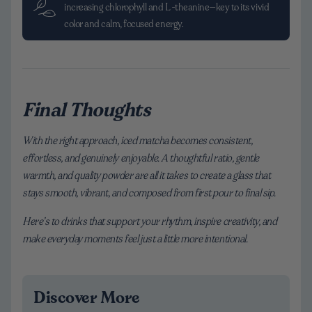
increasing chlorophyll and L-theanine—key to its vivid
color and calm, focused energy.
Final Thoughts
With the right approach, iced matcha becomes consistent,
effortless, and genuinely enjoyable. A thoughtful ratio, gentle
warmth, and quality powder are all it takes to create a glass that
stays smooth, vibrant, and composed from first pour to final sip.
Here’s to drinks that support your rhythm, inspire creativity, and
make everyday moments feel just a little more intentional.
Discover More