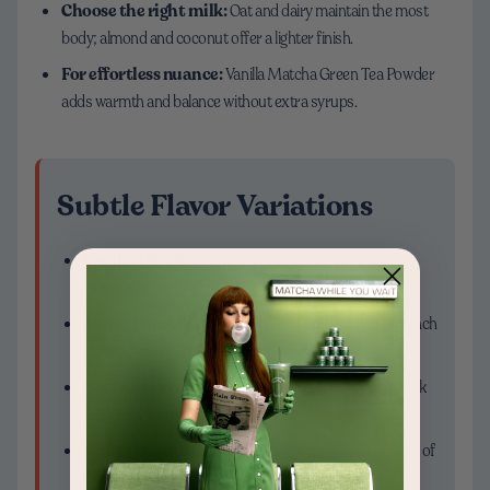
Choose the right milk:
Oat and dairy maintain the most
body; almond and coconut offer a lighter finish.
For effortless nuance:
Vanilla Matcha Green Tea Powder
adds warmth and balance without extra syrups.
Subtle Flavor Variations
Vanilla Cloud:
Vanilla matcha with a dusting of
cinnamon
Maple & Sea Salt:
Maple syrup plus the smallest pinch
of flaky salt
Coconut Cream:
Half oat milk, half light coconut milk
for a soft, tropical note
Honey Lavender:
Honey gently warmed with a drop of
culinary lavender extract