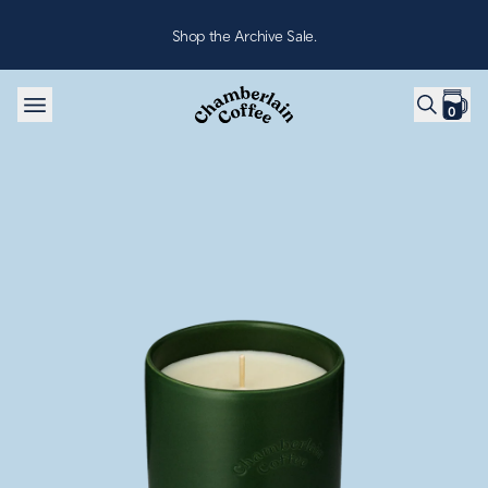
Skip to content
Shop the Archive Sale.
0