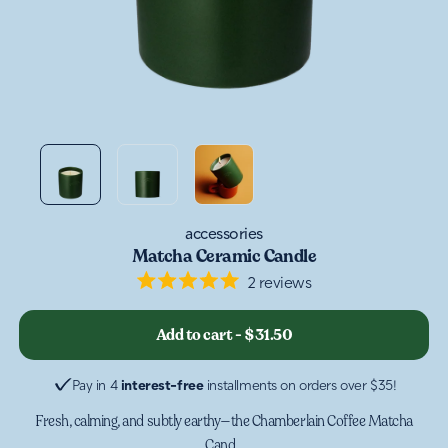
accessories
Matcha Ceramic Candle
2
reviews
Rated
5.0
out
Add to cart
-
$31.50
of
5
stars
Pay in 4
interest-free
installments on orders over $35!
Fresh, calming, and subtly earthy—the Chamberlain Coffee Matcha
Cand...