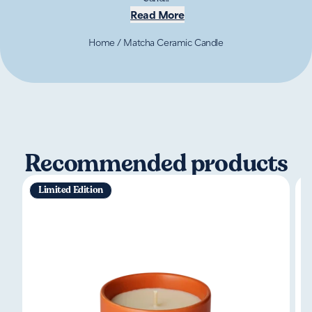
Read More
Home
/
Matcha Ceramic Candle
Recommended products
Limited Edition