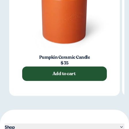
Pumpkin Ceramic Candle
$35
Add to cart
Shop