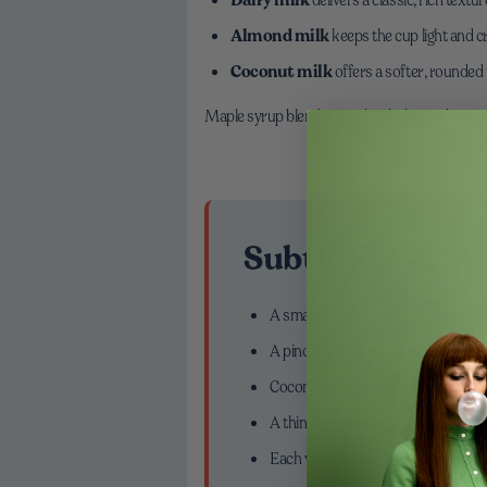
Almond milk
keeps the cup light and c
Coconut milk
offers a softer, rounded 
Maple syrup blends seamlessly; honey brings wa
Subtle Flavor Va
A small splash of vanilla syrup for
A pinch of cinnamon or cardamom 
Coconut milk with maple for a gentl
A thin strip of orange zest for brig
Each variation enhances the matcha