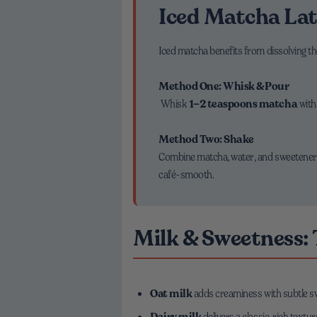
Iced Matcha Lat
Iced matcha benefits from dissolving th
Method One: Whisk & Pour
Whisk
1–2 teaspoons matcha
wit
Method Two: Shake
Combine matcha, water, and sweetener in 
café-smooth.
Milk & Sweetness:
Oat milk
adds creaminess with subtle 
Dairy milk
delivers a classic, rich textur