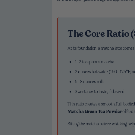
The Core Ratio (
At its foundation, a matcha latte comes
1–2 teaspoons matcha
2 ounces hot water (160–175°F; ne
6–8 ounces milk
Sweetener to taste, if desired
This ratio creates a smooth, full-bodied
Matcha Green Tea Powder
offers a
Sifting the matcha before whisking help