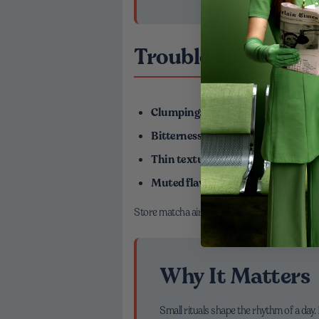
Troubleshooting fo
Clumping:
Always sift or dissolve matc
Bitterness:
Lower the water temperature
Thin texture:
Use less water in the co
Muted flavor:
Freshness matters—olde
Store matcha airtight, away from light and hea
Why It Matters
Small rituals shape the rhythm of a da