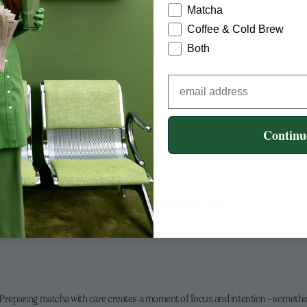
Matcha
Coffee & Cold Brew
r a Better Cup
Both
ha in water before adding milk
 or reduce matcha slightly
Continu
ncentrate and more milk
r matcha loses vibrancy
t, and use within a couple of months after opening for peak flavor.
y. Preparing matcha with care creates a moment of focus and intention—someth