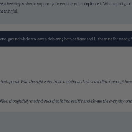
reat beverages should support your routine, not complicate it. When quality, sim
meaningful.
ne-ground whole tea leaves, delivering both caffeine and L-theanine for steady, 
feel special. With the right ratio, fresh matcha, and a few mindful choices, it b
ee: thoughtfully made drinks that fit into real life and elevate the everyday, one 