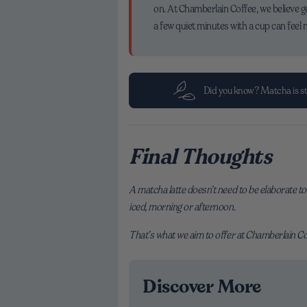
on. At Chamberlain Coffee, we believe g
a few quiet minutes with a cup can feel 
Did you know? Matcha is sto
Final Thoughts
A matcha latte doesn’t need to be elaborate to 
iced, morning or afternoon.
That’s what we aim to offer at Chamberlain Coff
Discover More