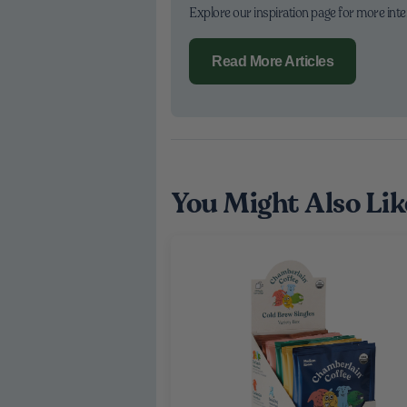
Explore our inspiration page for more int
Read More Articles
You Might Also Lik