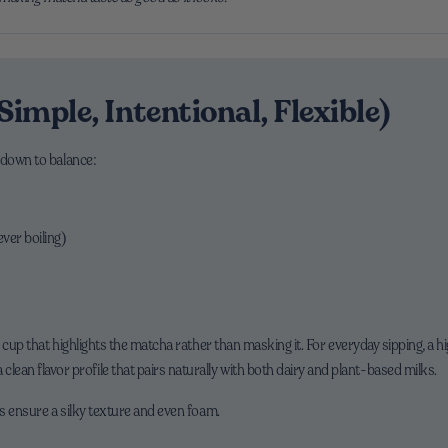
Simple, Intentional, Flexible)
 down to balance:
ver boiling)
 cup that highlights the matcha rather than masking it. For everyday sipping, a h
 clean flavor profile that pairs naturally with both dairy and plant-based milks.
s ensure a silky texture and even foam.