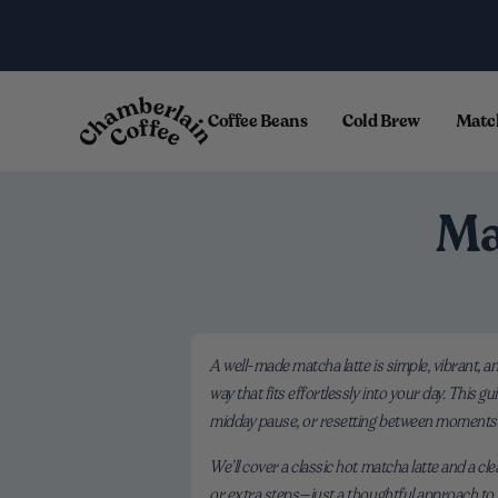
Skip to content
.
Coffee Beans
Cold Brew
Matc
Ma
A well-made matcha latte is simple, vibrant, a
way that fits effortlessly into your day. This 
midday pause, or resetting between moments
We’ll cover a classic hot matcha latte and a cl
or extra steps—just a thoughtful approach to 