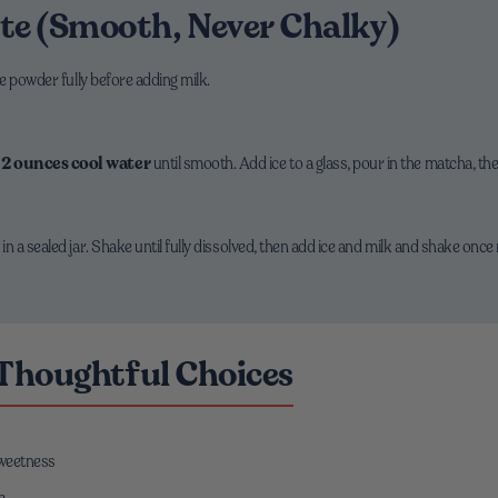
te (Smooth, Never Chalky)
e powder fully before adding milk.
h
2 ounces cool water
until smooth. Add ice to a glass, pour in the matcha, th
a sealed jar. Shake until fully dissolved, then add ice and milk and shake once m
 Thoughtful Choices
sweetness
e