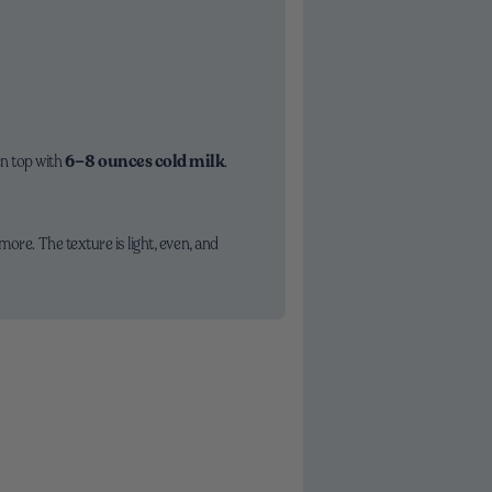
en top with
6–8 ounces cold milk
.
ore. The texture is light, even, and