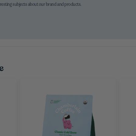
eresting subjects about our brand and products.
e