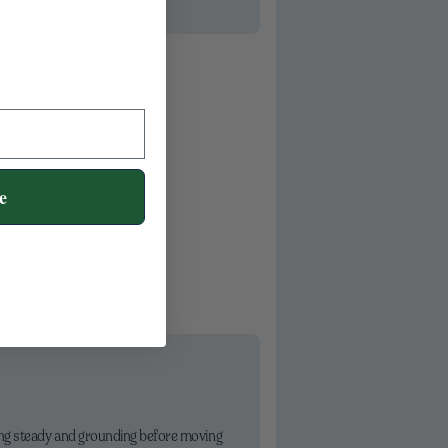
e
ing steady and grounding before moving