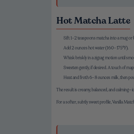
Hot Matcha Latte
Sift 1–2 teaspoons matcha into a mug or 
Add 2 ounces hot water (160–175°F).
Whisk briskly in a zigzag motion until smoo
Sweeten gently, if desired. A touch of ma
Heat and froth 6–8 ounces milk, then pou
The result is creamy, balanced, and calming—id
For a softer, subtly sweet profile, Vanilla Mat