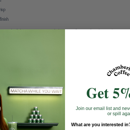
risp
finish
rmth. If skipping sweetener, a little extra milk can soften the matcha’s natura
riations
 warmth
Get 5%
for depth
y indulgent note
Join our email list and nev
htness
or spill aga
 without overwhelming it.
What are you interested in