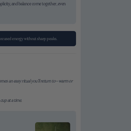
plicity, and balance come together, even
focused energy without sharp peaks.
ecomes an easy ritual you’ll return to—warm or
cup at a time.