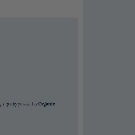
igh-quality powder like
Organic