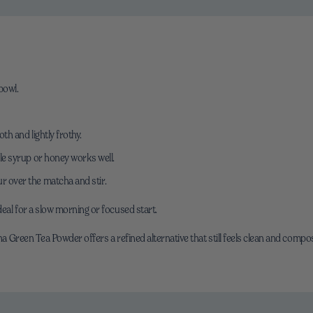
bowl.
th and lightly frothy.
ple syrup or honey works well.
r over the matcha and stir.
eal for a slow morning or focused start.
cha Green Tea Powder offers a refined alternative that still feels clean and compo