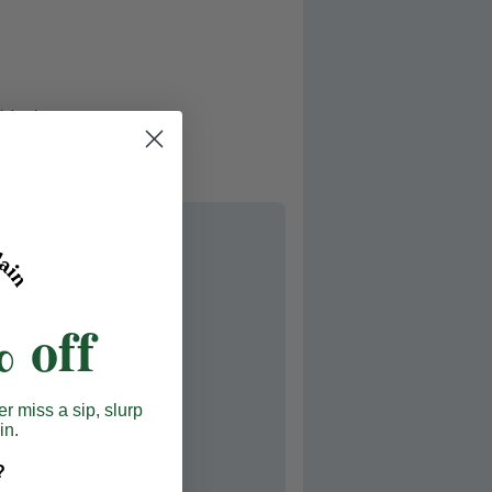
l depth.
 off
er miss a sip, slurp
in.
?