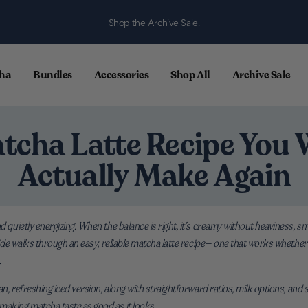
Shop the Archive Sale.
ha
Bundles
Accessories
Shop All
Archive Sale
tcha Latte Recipe You W
Actually Make Again
nd quietly energizing. When the balance is right, it’s creamy without heaviness, 
guide walks through an easy, reliable matcha latte recipe— one that works whether
.
ean, refreshing iced version, along with straightforward ratios, milk options, and
making matcha taste as good as it looks.