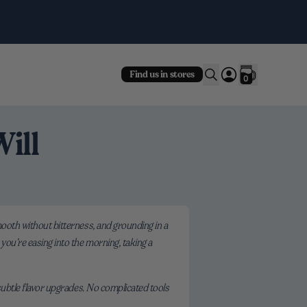
Fre
Find us in stores
0
ill
smooth without bitterness, and grounding in a
 you’re easing into the morning, taking a
 subtle flavor upgrades. No complicated tools