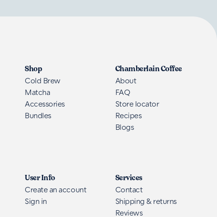
Shop
Chamberlain Coffee
Cold Brew
About
Matcha
FAQ
Accessories
Store locator
Bundles
Recipes
Blogs
User Info
Services
Create an account
Contact
Sign in
Shipping & returns
Reviews