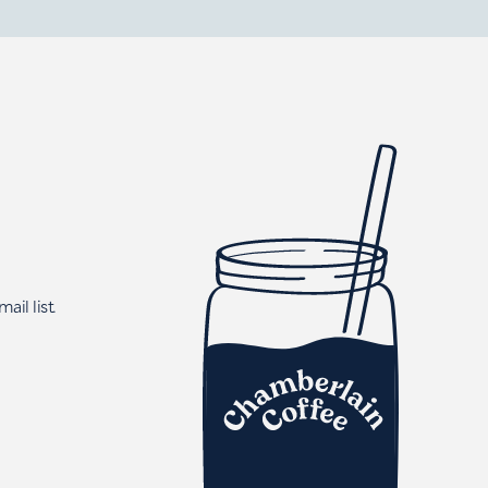
ail list.