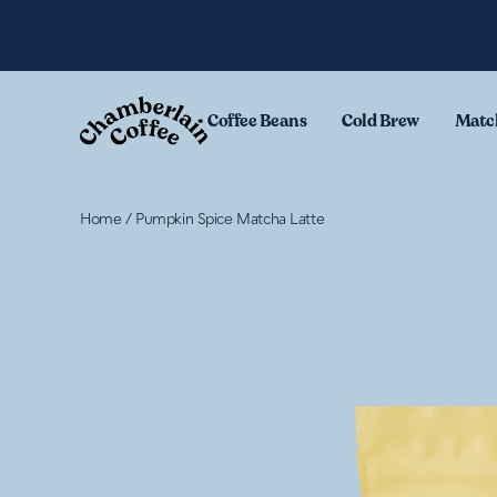
Skip to content
.
Coffee Beans
Cold Brew
Matc
Home
/
Pumpkin Spice Matcha Latte