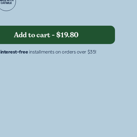
MADE WITH
OATMILK
Add to cart
-
$19.80
4
interest-free
installments on orders over $35!