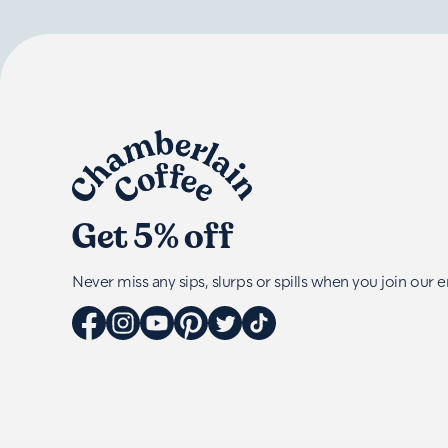
Get 5% off
Never miss any sips, slurps or spills when you join our em