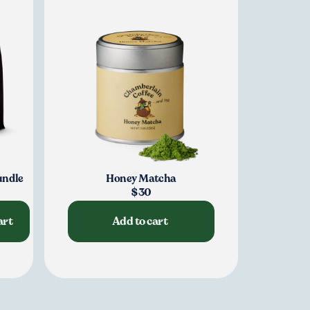
e
undle
Honey Matcha
$30
art
Add to cart