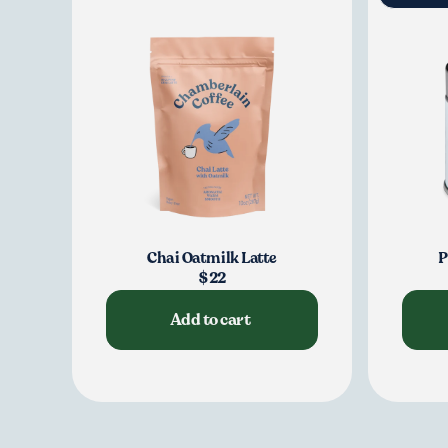
Chai Oatmilk Latte
P
$22
Add to cart