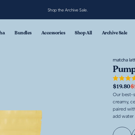
Shop the Archive Sale.
ha
Bundles
Accessories
Shop All
Archive Sale
matcha lat
Pumpk
Rated
$19.80
$
4.5
out
Our best-se
of
creamy, ce
5
stars
paired with
add water 