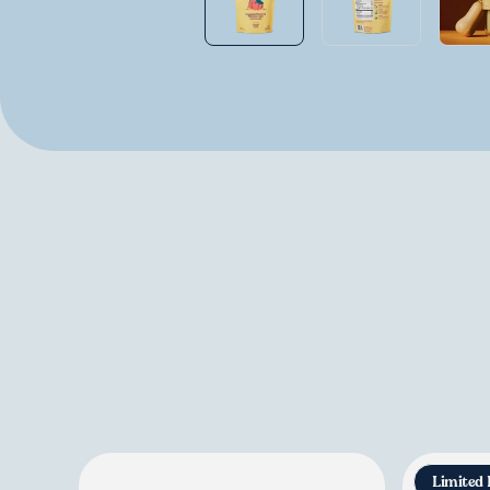
Limited 