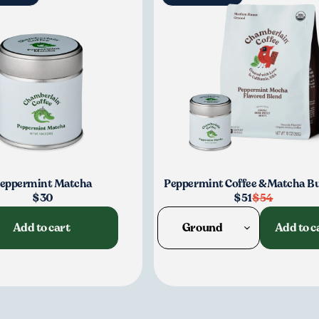
Continu
eppermint Matcha
Peppermint Coffee & Matcha B
$30
$51
$54
Add to cart
Ground
Add to c