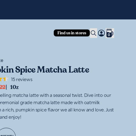
Fre
Find us in stores
0
te
in Spice Matcha Latte
15
reviews
22
|
10z
lling matcha latte with a seasonal twist. Dive into our
remonial grade matcha latte made with oatmilk
 a rich, pumpkin spice flavor we all know and love. Just
and enjoy!