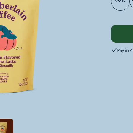
VEGAN
Pay in 