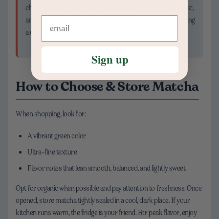
choose ceremonial-grade matcha with care — fresh, organic,
and flavorful — you’re not just making a drink. You’re curating
a daily experience that feels both grounding and inspiring.
Sign up
How to Choose & Store Matcha
When shopping, look for:
A vibrant green color
Ultra-fine texture
Flavor notes that lean smooth, balanced, and lightly sweet
Opt for organic when possible and pay attention to freshness. Once
opened, store matcha tightly sealed in a cool, dark place. If your
kitchen runs warm, the fridge is your friend. For peak flavor, enjoy