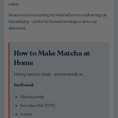
maker.
Because you’re consuming the whole leaf, even a small serving can
feel satisfying — perfect for focused mornings or slow, cozy
afternoons.
How to Make Matcha at
Home
Making matcha is simple - and intentionally so.
You'll need:
Matcha powder
Hot water (160-175°F)
A whisk