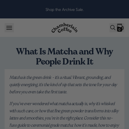
Skip to content
Shop the Archive Sale.
0
What Is Matcha and Why
People Drink It
Matcha is the green drink - it's a ritual. Vibrant, grounding, and
quietly energizing, it's the kind of sip that sets the tone for your day
before you even take the first taste.
If you’ve ever wondered what matcha actually is, why it's whisked
with such care, or how that fine green powder transforms into silky
lattes and smoothies, you’re in the right place. Consider this no-
fuss guide to ceremonial grade matcha: how it’s made, how to enjoy