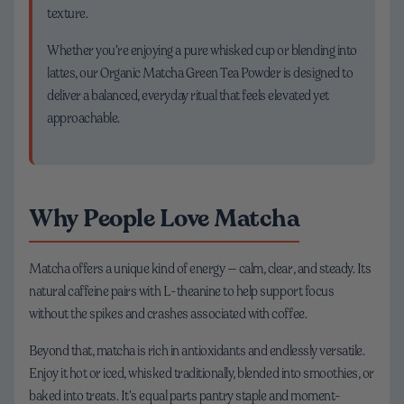
texture.
Whether you’re enjoying a pure whisked cup or blending into
lattes, our Organic Matcha Green Tea Powder is designed to
deliver a balanced, everyday ritual that feels elevated yet
approachable.
Why People Love Matcha
Matcha offers a unique kind of energy — calm, clear, and steady. Its
natural caffeine pairs with L-theanine to help support focus
without the spikes and crashes associated with coffee.
Beyond that, matcha is rich in antioxidants and endlessly versatile.
Enjoy it hot or iced, whisked traditionally, blended into smoothies, or
baked into treats. It’s equal parts pantry staple and moment-