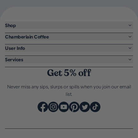
Shop
Chamberlain Coffee
User Info
Services
Get 5% off
Never miss any sips, slurps or spills when you join our email
list.