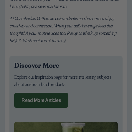
leaning latte, or a seasonal favorite.
At Chamberlain Coffee, we believe drinks can be sources of joy,
creativity, and connection. When your daily beverage feels this
thoughtful, your routine does too. Ready to whisk up something
bright? We’ll meet you at the mug.
Discover More
Explore our inspiration page for more interesting subjects
about our brand and products.
Read More Articles