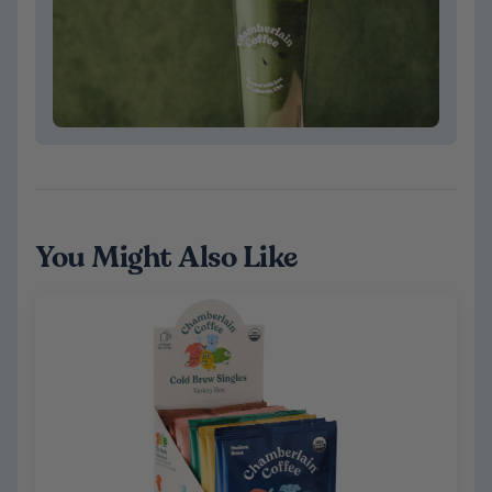
You Might Also Like