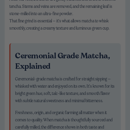
tencha. Stems and veins are removed, and the remaining leaf is
stone-milled into an ultra-fine powder.
That fine grind is essential — it’s what allows matcha to whisk
smoothly, creating a creamy texture and luminous green cup.
Ceremonial Grade Matcha,
Explained
Ceremonial-grade matcha is crafted for straight sipping —
whisked with water and enjoyed on its own. It’s known for its
bright green hue, soft, talc-like texture, and smooth flavor
with subtle natural sweetness and minimal bitterness.
Freshness, origin, and organic farming all matter when it
comes to quality. When matcha is thoughtfully sourced and
carefully milled, the difference shows in both taste and