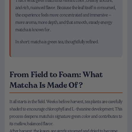
That’s what gives matcha its vibrant color, creamy texture,
and rich, nuanced flavor. Because the leaf itself is consumed,
the experience feels more concentrated and immersive —
more aroma, more depth, and that smooth, steady energy
matcha is known for.
In short: matcha is green tea, thoughtfully refined.
From Field to Foam: What
Matcha Is Made Of?
It all starts in the field. Weeks before harvest, tea plants are carefully
shaded to encourage chlorophyll and L-theanine development. This
process deepens matcha’s signature green color and contributes to
its mellow, balanced flavor.
After harvest, the leaves are gently steamed and dried to become