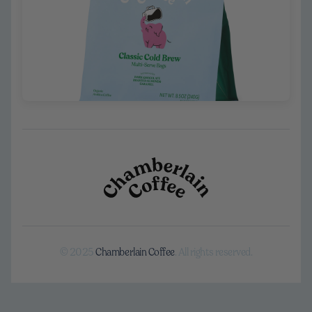
© 2025
Chamberlain Coffee
. All rights reserved.