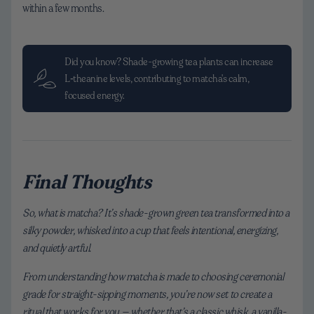
within a few months.
Did you know? Shade-growing tea plants can increase
L‑theanine levels, contributing to matcha's calm,
focused energy.
Final Thoughts
So, what is matcha? It’s shade-grown green tea transformed into a
silky powder, whisked into a cup that feels intentional, energizing,
and quietly artful.
From understanding how matcha is made to choosing ceremonial
grade for straight-sipping moments, you’re now set to create a
ritual that works for you — whether that’s a classic whisk, a vanilla-