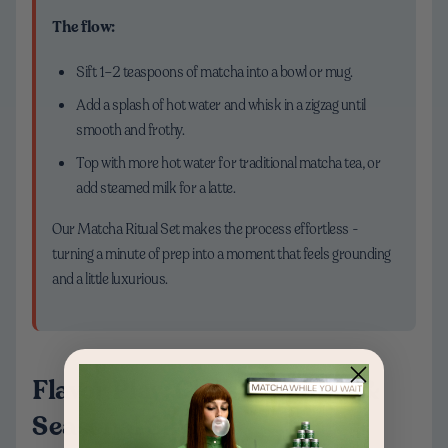
The flow:
Sift 1–2 teaspoons of matcha into a bowl or mug.
Add a splash of hot water and whisk in a zigzag until
smooth and frothy.
Top with more hot water for traditional matcha tea, or
add steamed milk for a latte.
Our Matcha Ritual Set makes the process effortless -
turning a minute of prep into a moment that feels grounding
and a little luxurious.
Flavor Play: Classic, Vanilla &
Seasonal Sips