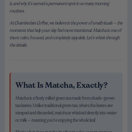
it, and why it’s earned a permanent spot in so many morning
routines.
At Chamberlain Coffee, we believe in the power of small rituals — the
moments that help your day feel more intentional. Matcha is one of
them: calm, focused, and completely sippable. Let’s whisk through
the details.
What Is Matcha, Exactly?
Matcha is a finely milled green tea made from shade-grown
tea leaves. Unlike traditional green tea, where the leaves are
steeped and discarded, matcha is whisked directly into water
or milk — meaning you’re enjoying the whole leaf.