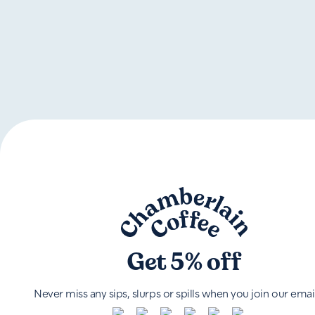
Get 5% off
Never miss any sips, slurps or spills when you join our email 