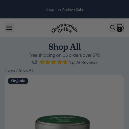
Skip to content
Shop the Archive Sale.
0
Shop All
Free shipping on US orders over $75.
4.8
43,128
Reviews
Home
/
Shop All
Organic