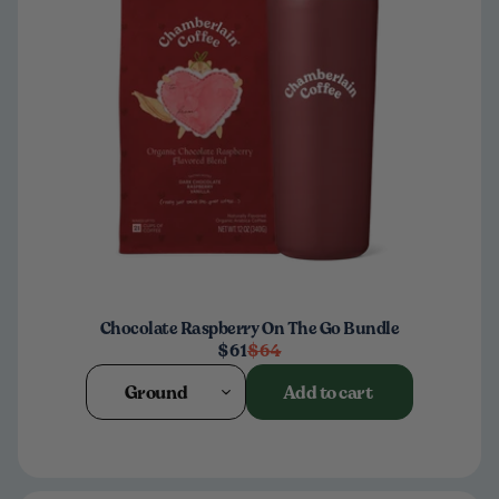
Chocolate Raspberry On The Go Bundle
$61
$64
Ground
Add to cart