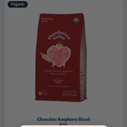
Organic
Chocolate Raspberry Blend
$24