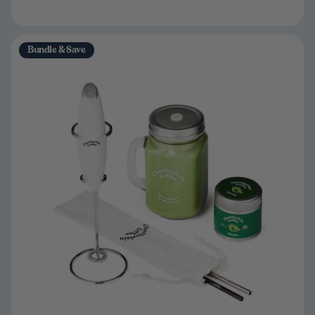
Bundle & Save