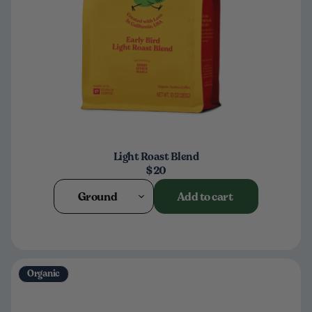
Light Roast Blend
$20
Ground
Add to cart
Organic