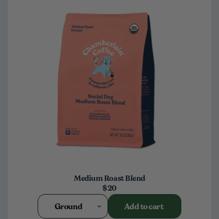
Medium Roast Blend
$20
Ground
Add to cart