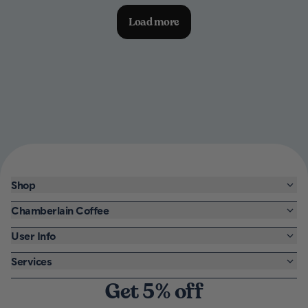
Load more
Shop
Chamberlain Coffee
User Info
Services
Get 5% off