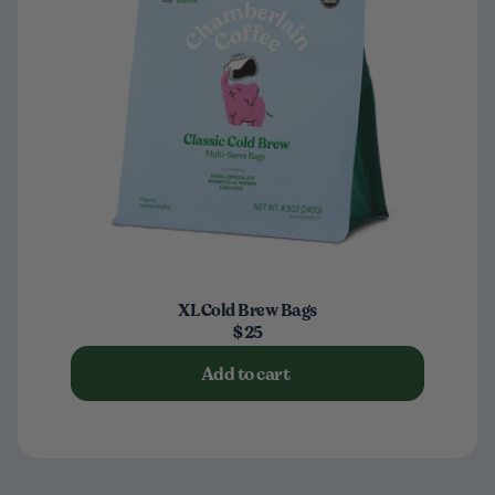
XL Cold Brew Bags
$25
Add to cart