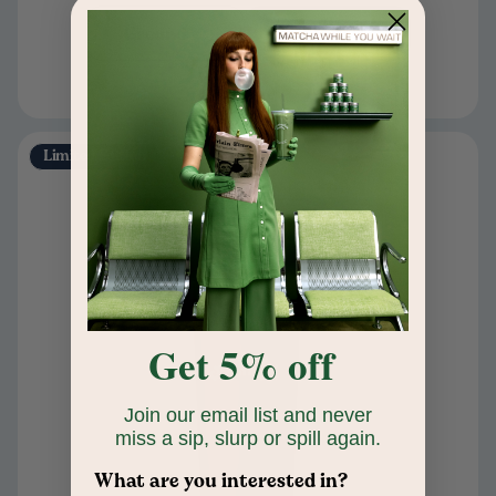
Ground
Add to cart
Limited Edition
Get 5% off
Join our email list and never
miss a sip, slurp or spill again.
What are you interested in?