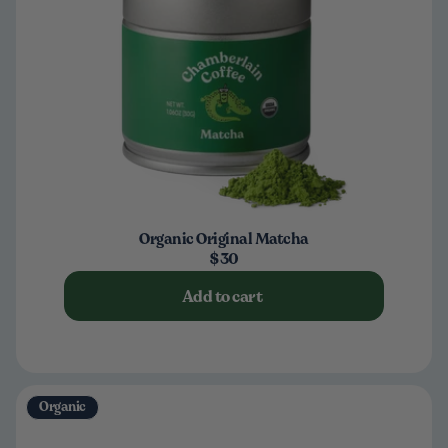
Organic Original Matcha
$30
Add to cart
Organic