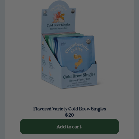
Flavored Variety Cold Brew Singles
$20
Add to cart