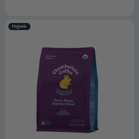
Organic