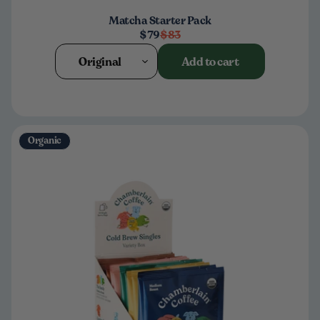
Matcha Starter Pack
$79
$83
Original
Add to cart
Organic