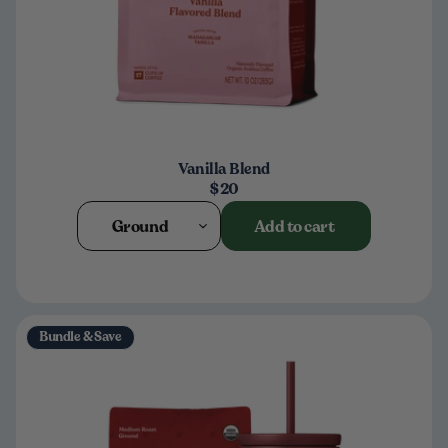
Vanilla Blend
$20
Ground
Add to cart
Bundle & Save