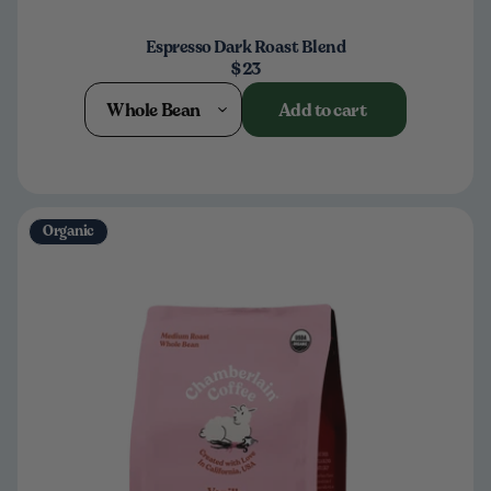
Espresso Dark Roast Blend
$23
Whole Bean
Add to cart
Organic