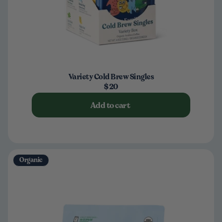
Variety Cold Brew Singles
$20
Add to cart
Organic