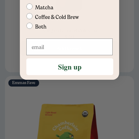
Matcha
Coffee & Cold Brew
Both
Burgundy Travel Cold Cup
$40
Add to cart
Sign up
Emmas Fave