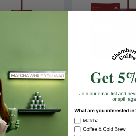
Get 5%
Chocolate Raspberry On T
rgundy Travel Cold Cup
Bundle
$40
$61
$64
Join our email list and nev
Add to cart
Ground
Add t
or spill aga
What are you interested in
Matcha
Coffee & Cold Brew