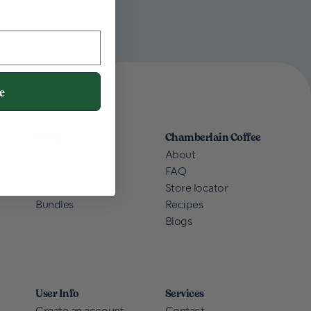
e
Shop
Chamberlain Coffee
Cold Brew
About
Matcha
FAQ
Accessories
Store locator
Bundles
Recipes
Blogs
User Info
Services
Create an account
Contact