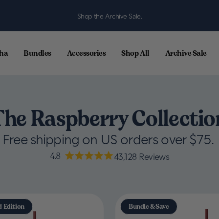
Shop the Archive Sale.
ha
Bundles
Accessories
Shop All
Archive Sale
The Raspberry Collectio
Free shipping on US orders over $75.
4.8
43,128
Reviews
d Edition
Bundle & Save