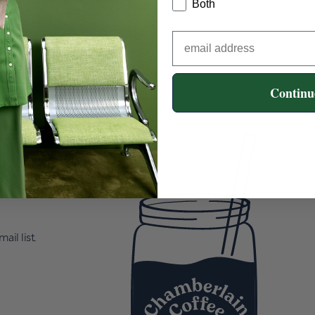
Both
Continu
ail list.