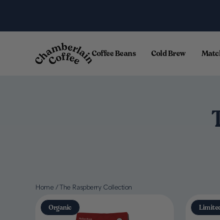
Skip to content
.
Coffee Beans
Cold Brew
Matc
Home
/
The Raspberry Collection
Organic
Limite