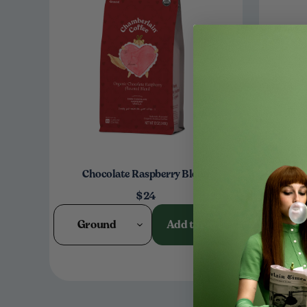
Chocolate Raspberry Blend
Bu
$24
Ground
Add to cart