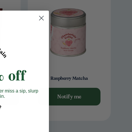
 off
he Go
Raspberry Matcha
er miss a sip, slurp
Notify me
o cart
in.
?