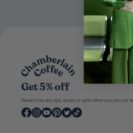
Get 5% off
Never miss any sips, slurps or spills when you join our em