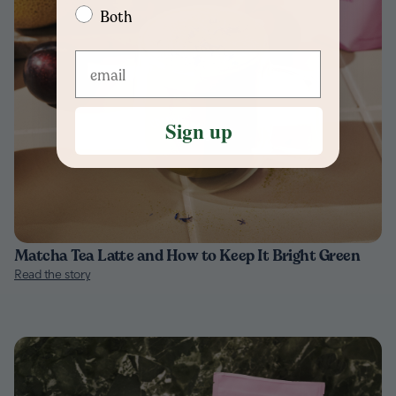
Both
Sign up
Matcha Tea Latte and How to Keep It Bright Green
Read the story