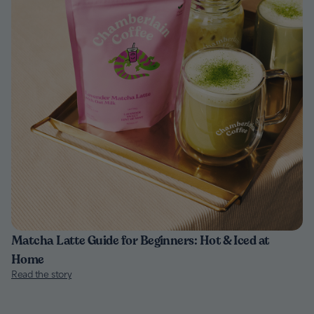
Matcha Latte Guide for Beginners: Hot & Iced at
Home
Read the story