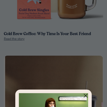
Cold Brew Coffee: Why Time Is Your Best Friend
Read the story