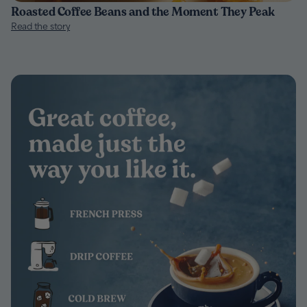
Roasted Coffee Beans and the Moment They Peak
Read the story