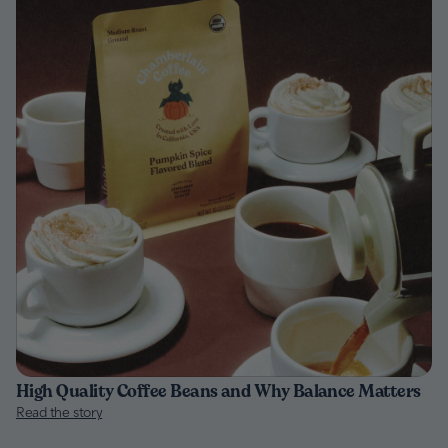
High Quality Coffee Beans and Why Balance Matters
Read the story