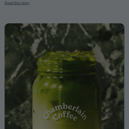
Read the story