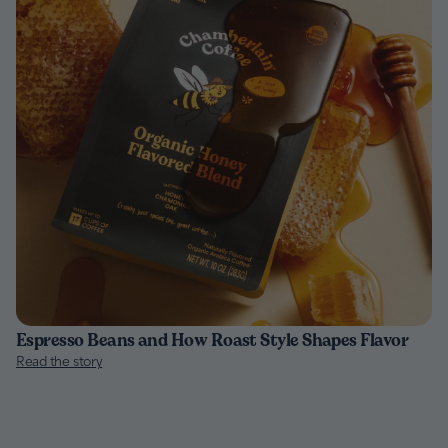
Espresso Beans and How Roast Style Shapes Flavor
Read the story