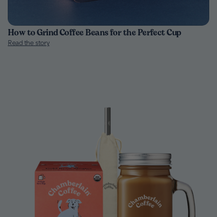
How to Grind Coffee Beans for the Perfect Cup
Read the story