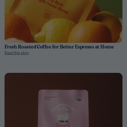
Fresh Roasted Coffee for Better Espresso at Home
Read the story