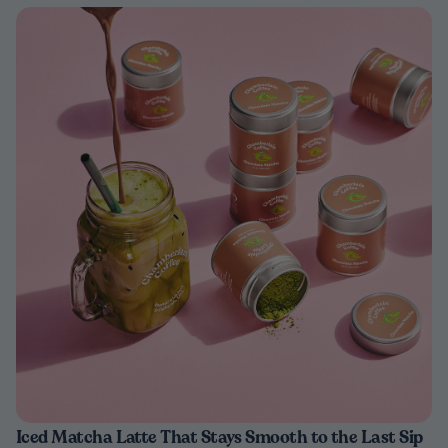
Iced Matcha Latte That Stays Smooth to the Last Sip