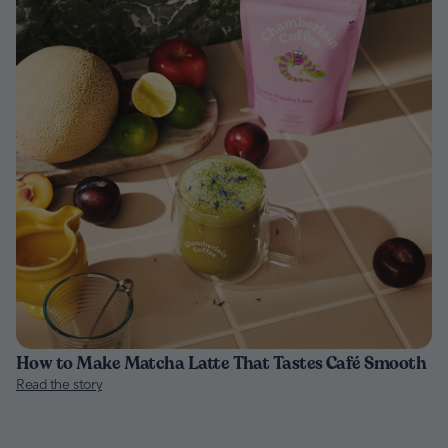
How to Make Matcha Latte That Tastes Café Smooth
Read the story