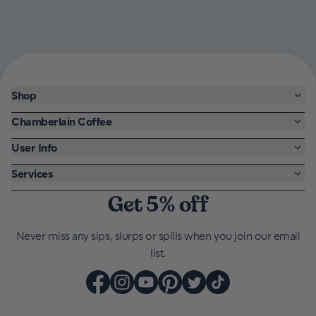
Shop
Chamberlain Coffee
User Info
Services
Get 5% off
Never miss any sips, slurps or spills when you join our email
list.