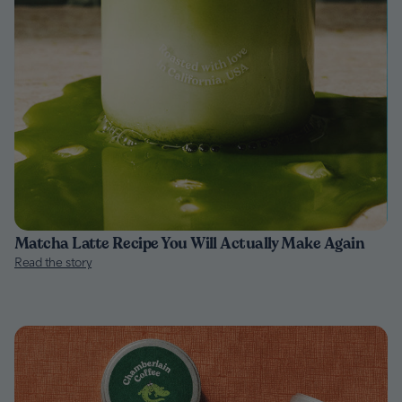
Matcha Latte Recipe You Will Actually Make Again
Read the story