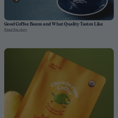
Good Coffee Beans and What Quality Tastes Like
Read the story