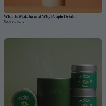
What Is Matcha and Why People Drink It
Read the story