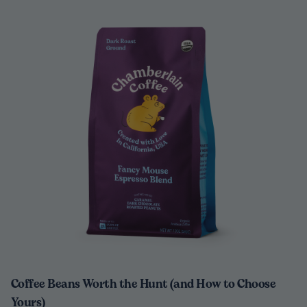
Coffee Beans Worth the Hunt (and How to Choose
Yours)