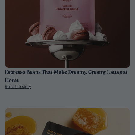
Espresso Beans That Make Dreamy, Creamy Lattes at
Home
Read the story