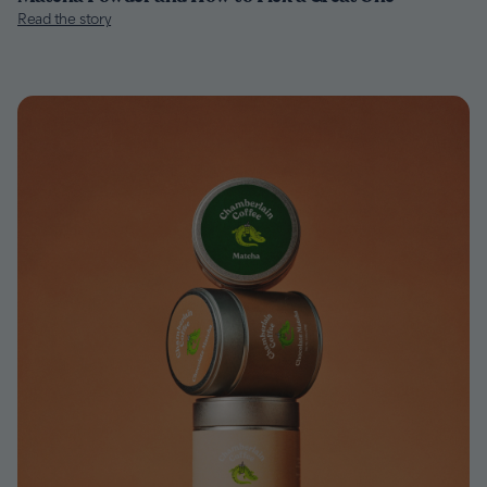
Read the story