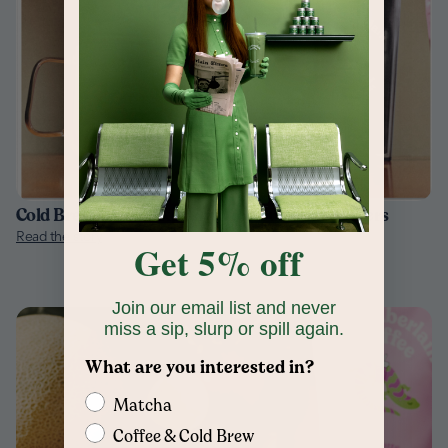
Cold Brew Coffee Explained for Curious Drinkers
Read the story
Get 5% off
Join our email list and never
miss a sip, slurp or spill again.
What are you interested in?
Matcha
Coffee & Cold Brew