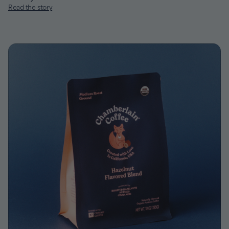
Read the story