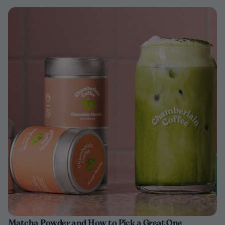
Matcha Powder and How to Pick a Great One