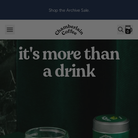
Skip to content
Shop the Archive Sale.
0
it's more than
a drink