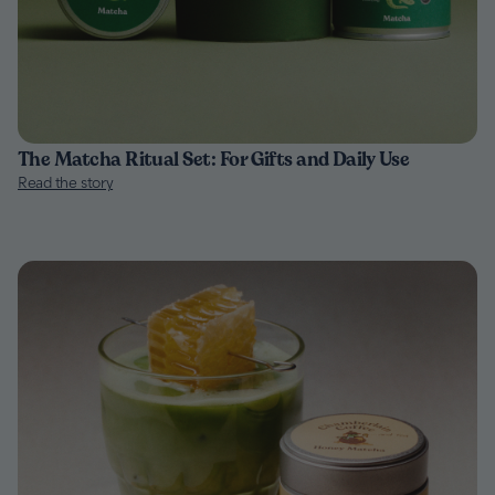
The Matcha Ritual Set: For Gifts and Daily Use
Read the story