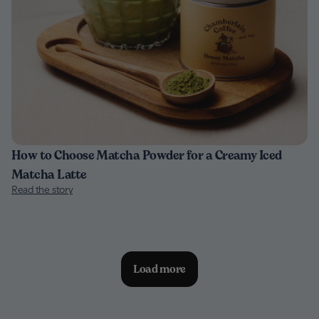
How to Choose Matcha Powder for a Creamy Iced
Matcha Latte
Read the story
Load more