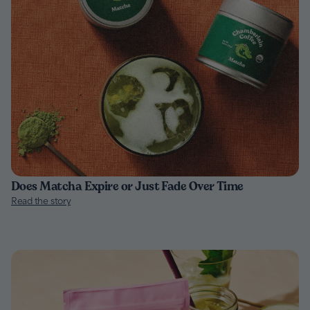
Does Matcha Expire or Just Fade Over Time
Read the story