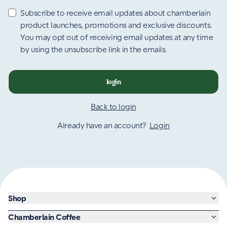
Subscribe to receive email updates about chamberlain
product launches, promotions and exclusive discounts.
You may opt out of receiving email updates at any time
by using the unsubscribe link in the emails.
login
Back to login
Already have an account?
Login
Shop
Chamberlain Coffee