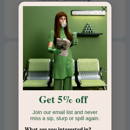
$20
Add to cart
Get 5% off
Join our email list and never
miss a sip, slurp or spill again.
What are you interested in?