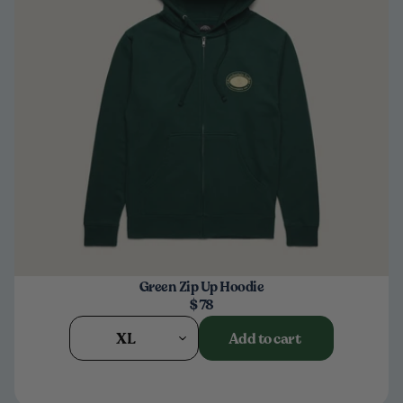
Green Zip Up Hoodie
$78
XL
Add to cart