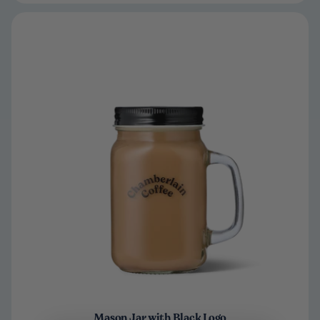
Mason Jar with Black Logo