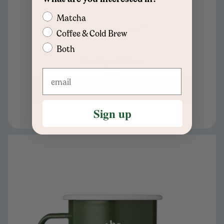
Matcha
Coffee & Cold Brew
Both
Maritime Pitcher
$54
Add to cart
Sign up