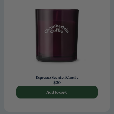
Espresso Scented Candle
$30
Add to cart