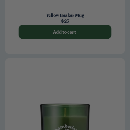
Yellow Beaker Mug
$23
Add to cart