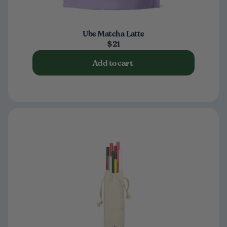
Ube Matcha Latte
$21
Add to cart