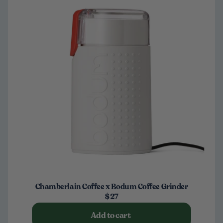
Chamberlain Coffee x Bodum Coffee Grinder
$27
Add to cart