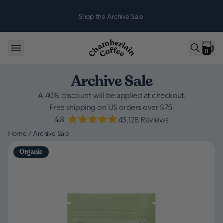
Skip to content
Shop the Archive Sale.
0
Archive Sale
A 40% discount will be applied at checkout.
Free shipping on US orders over $75.
4.8
43,128
Reviews
Home
/
Archive Sale
Organic