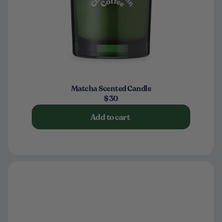
Matcha Scented Candle
$30
Add to cart