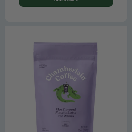
Limited Edition