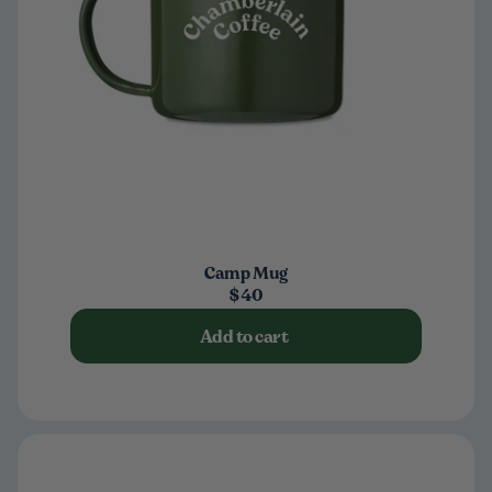
Camp Mug
$40
Add to cart