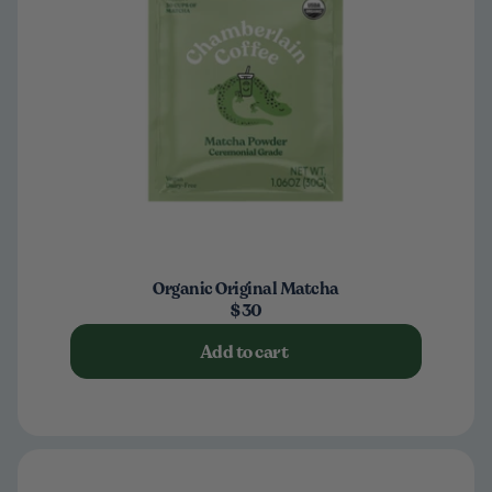
Organic Original Matcha
$30
Add to cart