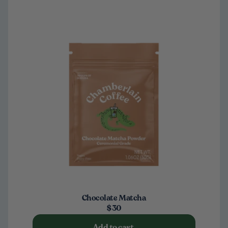
Chocolate Matcha
$30
Add to cart