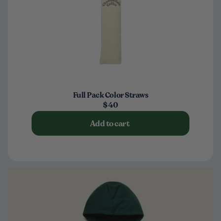
Full Pack Color Straws
$40
Add to cart