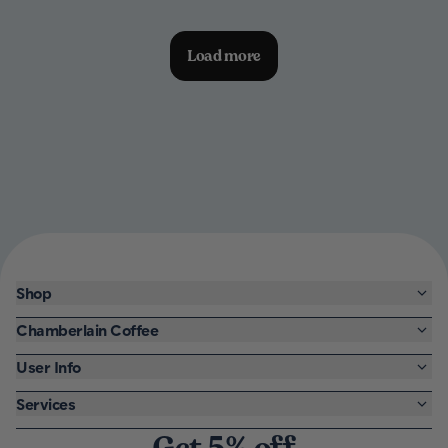
Load more
Shop
Chamberlain Coffee
User Info
Services
Get 5% off