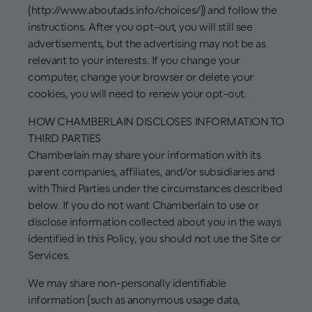
(http://www.aboutads.info/choices/)) and follow the
instructions. After you opt-out, you will still see
advertisements, but the advertising may not be as
relevant to your interests. If you change your
computer, change your browser or delete your
cookies, you will need to renew your opt-out.
HOW CHAMBERLAIN DISCLOSES INFORMATION TO
THIRD PARTIES
Chamberlain may share your information with its
parent companies, affiliates, and/or subsidiaries and
with Third Parties under the circumstances described
below. If you do not want Chamberlain to use or
disclose information collected about you in the ways
identified in this Policy, you should not use the Site or
Services.
We may share non-personally identifiable
information (such as anonymous usage data,