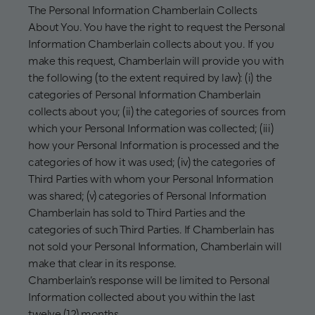
The Personal Information Chamberlain Collects
About You. You have the right to request the Personal
Information Chamberlain collects about you. If you
make this request, Chamberlain will provide you with
the following (to the extent required by law): (i) the
categories of Personal Information Chamberlain
collects about you; (ii) the categories of sources from
which your Personal Information was collected; (iii)
how your Personal Information is processed and the
categories of how it was used; (iv) the categories of
Third Parties with whom your Personal Information
was shared; (v) categories of Personal Information
Chamberlain has sold to Third Parties and the
categories of such Third Parties. If Chamberlain has
not sold your Personal Information, Chamberlain will
make that clear in its response.
Chamberlain’s response will be limited to Personal
Information collected about you within the last
twelve (12) months.