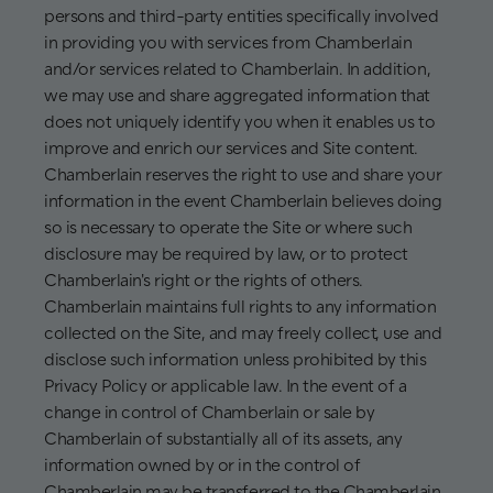
persons and third-party entities specifically involved
in providing you with services from Chamberlain
and/or services related to Chamberlain. In addition,
we may use and share aggregated information that
does not uniquely identify you when it enables us to
improve and enrich our services and Site content.
Chamberlain reserves the right to use and share your
information in the event Chamberlain believes doing
so is necessary to operate the Site or where such
disclosure may be required by law, or to protect
Chamberlain's right or the rights of others.
Chamberlain maintains full rights to any information
collected on the Site, and may freely collect, use and
disclose such information unless prohibited by this
Privacy Policy or applicable law. In the event of a
change in control of Chamberlain or sale by
Chamberlain of substantially all of its assets, any
information owned by or in the control of
Chamberlain may be transferred to the Chamberlain