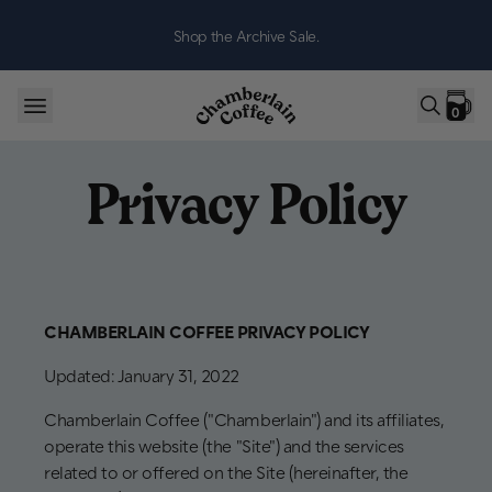
Skip to content
Shop the Archive Sale.
0
Privacy Policy
CHAMBERLAIN COFFEE PRIVACY POLICY
Updated: January 31, 2022
Chamberlain Coffee ("Chamberlain") and its affiliates,
operate this website (the "Site") and the services
related to or offered on the Site (hereinafter, the