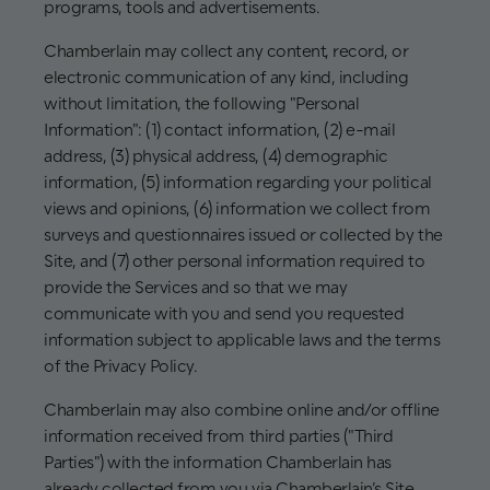
programs, tools and advertisements.
Chamberlain may collect any content, record, or
electronic communication of any kind, including
without limitation, the following "Personal
Information": (1) contact information, (2) e-mail
address, (3) physical address, (4) demographic
information, (5) information regarding your political
views and opinions, (6) information we collect from
surveys and questionnaires issued or collected by the
Site, and (7) other personal information required to
provide the Services and so that we may
communicate with you and send you requested
information subject to applicable laws and the terms
of the Privacy Policy.
Chamberlain may also combine online and/or offline
information received from third parties ("Third
Parties") with the information Chamberlain has
already collected from you via Chamberlain’s Site