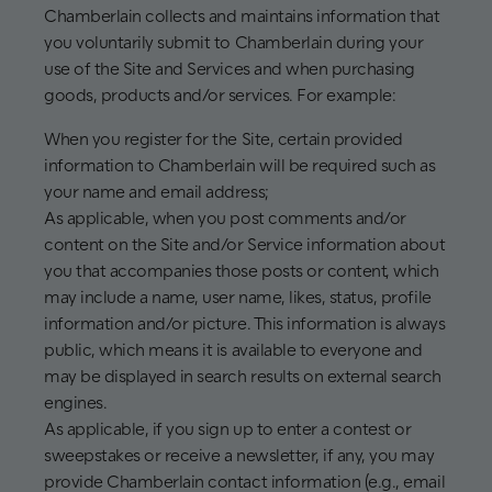
Chamberlain collects and maintains information that
you voluntarily submit to Chamberlain during your
use of the Site and Services and when purchasing
goods, products and/or services. For example:
When you register for the Site, certain provided
information to Chamberlain will be required such as
your name and email address;
As applicable, when you post comments and/or
content on the Site and/or Service information about
you that accompanies those posts or content, which
may include a name, user name, likes, status, profile
information and/or picture. This information is always
public, which means it is available to everyone and
may be displayed in search results on external search
engines.
As applicable, if you sign up to enter a contest or
sweepstakes or receive a newsletter, if any, you may
provide Chamberlain contact information (e.g., email