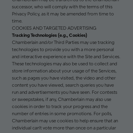
successor, who will comply with the terms of this
Privacy Policy, as it may be amended from time to
time.
COOKIES AND TARGETED ADVERTISING
Tracking Technologies (e.g., Cookies)
Chamberlain and/or Third Parties may use tracking
technologies to provide you with a more personal
and interactive experience with the Site and Services.
These technologies may also be used to collect and
store information about your usage of the Services,
such as pages you have visited, the video and other
content you have viewed, search queries you have
run and advertisements you have seen. For contests
or sweepstakes, if any, Chamberlain may also use
cookies in order to track your progress and the
number of entries in some promotions. For polls,
Chamberlain may use cookies to help ensure that an
individual can't vote more than once on a particular