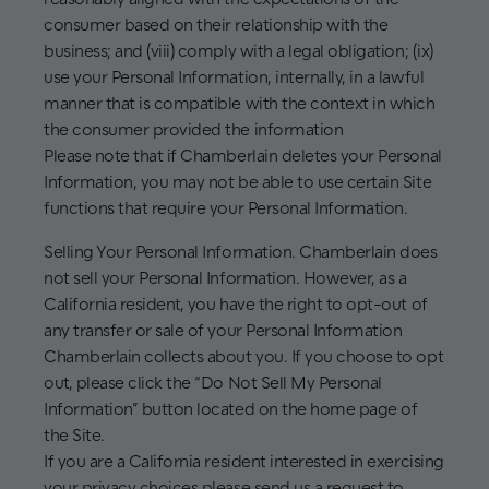
consumer based on their relationship with the
business; and (viii) comply with a legal obligation; (ix)
use your Personal Information, internally, in a lawful
manner that is compatible with the context in which
the consumer provided the information
Please note that if Chamberlain deletes your Personal
Information, you may not be able to use certain Site
functions that require your Personal Information.
Selling Your Personal Information. Chamberlain does
not sell your Personal Information. However, as a
California resident, you have the right to opt-out of
any transfer or sale of your Personal Information
Chamberlain collects about you. If you choose to opt
out, please click the “Do Not Sell My Personal
Information” button located on the home page of
the Site.
If you are a California resident interested in exercising
your privacy choices please send us a request to