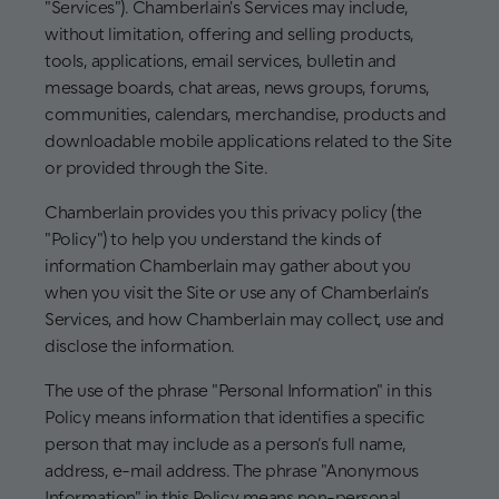
"Services"). Chamberlain's Services may include,
without limitation, offering and selling products,
tools, applications, email services, bulletin and
message boards, chat areas, news groups, forums,
communities, calendars, merchandise, products and
downloadable mobile applications related to the Site
or provided through the Site.
Chamberlain provides you this privacy policy (the
"Policy") to help you understand the kinds of
information Chamberlain may gather about you
when you visit the Site or use any of Chamberlain’s
Services, and how Chamberlain may collect, use and
disclose the information.
The use of the phrase "Personal Information" in this
Policy means information that identifies a specific
person that may include as a person’s full name,
address, e-mail address. The phrase "Anonymous
Information" in this Policy means non-personal