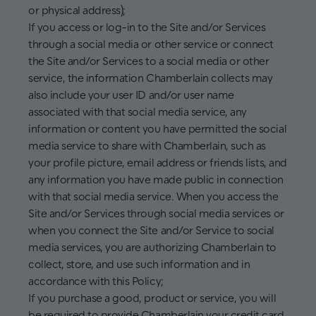
or physical address);
If you access or log-in to the Site and/or Services
through a social media or other service or connect
the Site and/or Services to a social media or other
service, the information Chamberlain collects may
also include your user ID and/or user name
associated with that social media service, any
information or content you have permitted the social
media service to share with Chamberlain, such as
your profile picture, email address or friends lists, and
any information you have made public in connection
with that social media service. When you access the
Site and/or Services through social media services or
when you connect the Site and/or Service to social
media services, you are authorizing Chamberlain to
collect, store, and use such information and in
accordance with this Policy;
If you purchase a good, product or service, you will
be required to provide Chamberlain your credit card