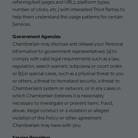
referring/exit pages and URLs, platform types,
number of clicks, etc.) with interested Third Parties to
help them understand the usage patterns for certain
Services.
Government Agencies
Chamberlain may disclose and release your Personal
Information to government representatives: (a) to
comply with valid legal requirements such as a law,
regulation, search warrant, subpoena or court order;
or (b) in special cases, such as a physical threat to you
or others, a threat to homeland security, a threat to
Chamberlain’s system or network, or in any cases in
which Chamberlain believes it is reasonably
necessary to investigate or prevent harm, fraud,
abuse, illegal conduct or a violation or alleged
violation of this Policy or other agreement
Chamberlain may have with you.
Service Providers