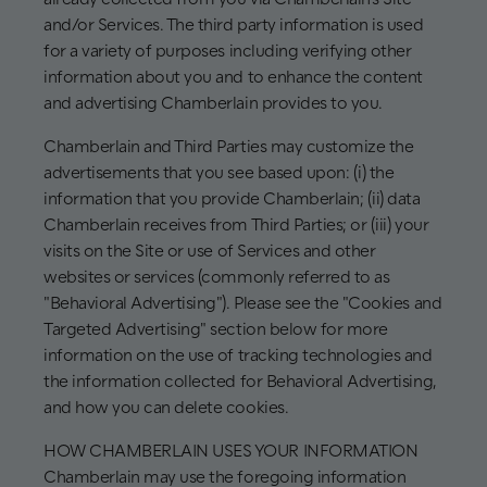
and/or Services. The third party information is used
for a variety of purposes including verifying other
information about you and to enhance the content
and advertising Chamberlain provides to you.
Chamberlain and Third Parties may customize the
advertisements that you see based upon: (i) the
information that you provide Chamberlain; (ii) data
Chamberlain receives from Third Parties; or (iii) your
visits on the Site or use of Services and other
websites or services (commonly referred to as
"Behavioral Advertising"). Please see the "Cookies and
Targeted Advertising" section below for more
information on the use of tracking technologies and
the information collected for Behavioral Advertising,
and how you can delete cookies.
HOW CHAMBERLAIN USES YOUR INFORMATION
Chamberlain may use the foregoing information