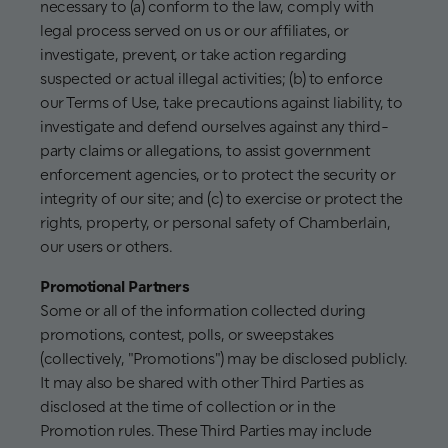
necessary to (a) conform to the law, comply with
legal process served on us or our affiliates, or
investigate, prevent, or take action regarding
suspected or actual illegal activities; (b) to enforce
our Terms of Use, take precautions against liability, to
investigate and defend ourselves against any third-
party claims or allegations, to assist government
enforcement agencies, or to protect the security or
integrity of our site; and (c) to exercise or protect the
rights, property, or personal safety of Chamberlain,
our users or others.
Promotional Partners
Some or all of the information collected during
promotions, contest, polls, or sweepstakes
(collectively, "Promotions") may be disclosed publicly.
It may also be shared with other Third Parties as
disclosed at the time of collection or in the
Promotion rules. These Third Parties may include