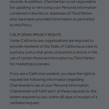
records. In addition, Chamberlain is not responsible
for updating or removing your Personal Information
contained in the lists or databases of Third Parties
who have been provided information as permitted
by this Policy.
CALIFORNIA PRIVACY RIGHTS
Under California law, organizations are required to
provide residents of the State of California access to
a privacy policy that gives consumers a choice in the
use of certain Personal Information by Third Parties
for marketing purposes.
If you are a California resident, you have the right to
request the following information regarding
Chamberlain’s use of your Personal Information.
Chamberlain will fulfill each of these requests to the
extent required by law, within 45 days of receipt of a
verifiable request: