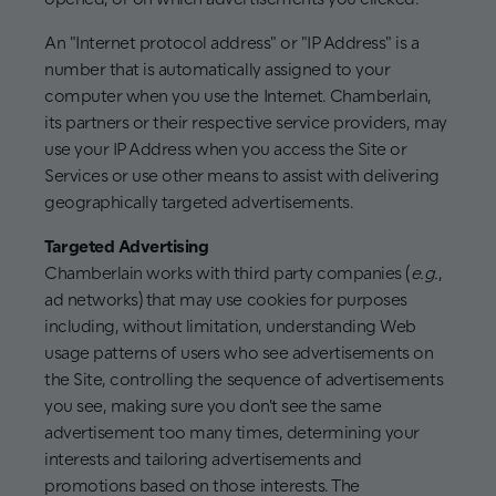
An "Internet protocol address" or "IP Address" is a
number that is automatically assigned to your
computer when you use the Internet. Chamberlain,
its partners or their respective service providers, may
use your IP Address when you access the Site or
Services or use other means to assist with delivering
geographically targeted advertisements.
Targeted Advertising
Chamberlain works with third party companies (
e.g.
,
ad networks) that may use cookies for purposes
including, without limitation, understanding Web
usage patterns of users who see advertisements on
the Site, controlling the sequence of advertisements
you see, making sure you don't see the same
advertisement too many times, determining your
interests and tailoring advertisements and
promotions based on those interests. The