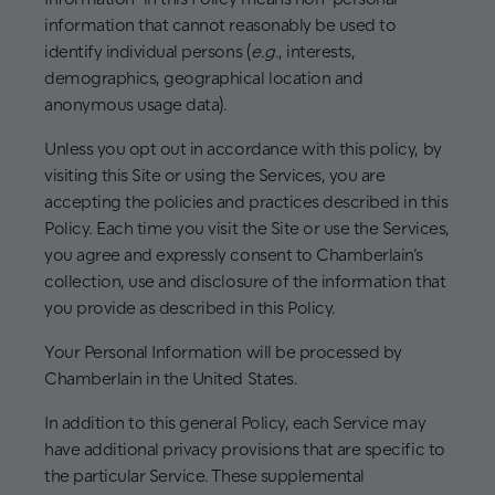
information that cannot reasonably be used to
identify individual persons (
e.g.
, interests,
demographics, geographical location and
anonymous usage data).
Unless you opt out in accordance with this policy, by
visiting this Site or using the Services, you are
accepting the policies and practices described in this
Policy. Each time you visit the Site or use the Services,
you agree and expressly consent to Chamberlain’s
collection, use and disclosure of the information that
you provide as described in this Policy.
Your Personal Information will be processed by
Chamberlain in the United States.
In addition to this general Policy, each Service may
have additional privacy provisions that are specific to
the particular Service. These supplemental