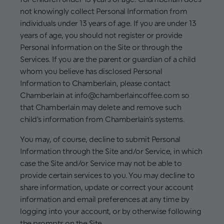
not knowingly collect Personal Information from
individuals under 13 years of age. If you are under 13
years of age, you should not register or provide
Personal Information on the Site or through the
Services. If you are the parent or guardian of a child
whom you believe has disclosed Personal
Information to Chamberlain, please contact
Chamberlain at info@chamberlaincoffee.com so
that Chamberlain may delete and remove such
child's information from Chamberlain’s systems.
You may, of course, decline to submit Personal
Information through the Site and/or Service, in which
case the Site and/or Service may not be able to
provide certain services to you. You may decline to
share information, update or correct your account
information and email preferences at any time by
logging into your account, or by otherwise following
the prompts on the Site.