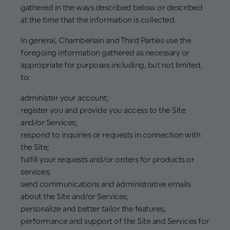
gathered in the ways described below or described
at the time that the information is collected.
In general, Chamberlain and Third Parties use the
foregoing information gathered as necessary or
appropriate for purposes including, but not limited,
to:
administer your account;
register you and provide you access to the Site
and/or Services;
respond to inquiries or requests in connection with
the Site;
fulfill your requests and/or orders for products or
services;
send communications and administrative emails
about the Site and/or Services;
personalize and better tailor the features,
performance and support of the Site and Services for