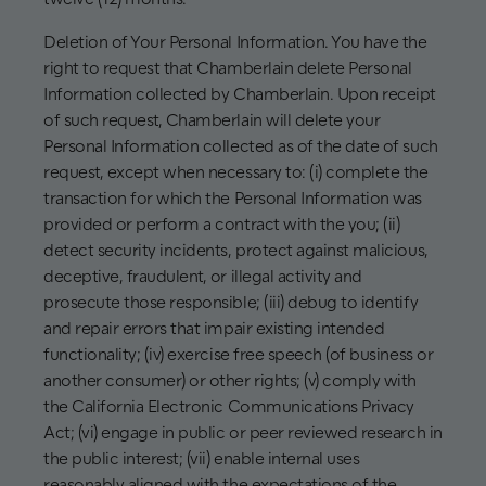
Deletion of Your Personal Information. You have the
right to request that Chamberlain delete Personal
Information collected by Chamberlain. Upon receipt
of such request, Chamberlain will delete your
Personal Information collected as of the date of such
request, except when necessary to: (i) complete the
transaction for which the Personal Information was
provided or perform a contract with the you; (ii)
detect security incidents, protect against malicious,
deceptive, fraudulent, or illegal activity and
prosecute those responsible; (iii) debug to identify
and repair errors that impair existing intended
functionality; (iv) exercise free speech (of business or
another consumer) or other rights; (v) comply with
the California Electronic Communications Privacy
Act; (vi) engage in public or peer reviewed research in
the public interest; (vii) enable internal uses
reasonably aligned with the expectations of the