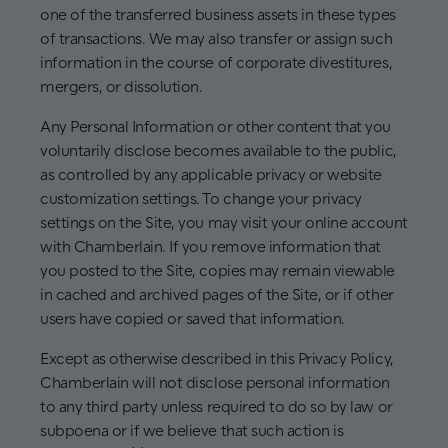
one of the transferred business assets in these types
of transactions. We may also transfer or assign such
information in the course of corporate divestitures,
mergers, or dissolution.
Any Personal Information or other content that you
voluntarily disclose becomes available to the public,
as controlled by any applicable privacy or website
customization settings. To change your privacy
settings on the Site, you may visit your online account
with Chamberlain. If you remove information that
you posted to the Site, copies may remain viewable
in cached and archived pages of the Site, or if other
users have copied or saved that information.
Except as otherwise described in this Privacy Policy,
Chamberlain will not disclose personal information
to any third party unless required to do so by law or
subpoena or if we believe that such action is