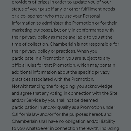
providers of prizes in order to update you of your
status of your prize if any, or other fulfillment needs
or a co-sponsor who may use your Personal
Information to administer the Promotion or for their
marketing purposes, but only in conformance with
their privacy policy as made available to you at the
time of collection. Chamberlain is not responsible for
their privacy policy or practices. When you
participate in a Promotion, you are subject to any
official rules for that Promotion, which may contain
additional information about the specific privacy
practices associated with the Promotion.
Notwithstanding the foregoing, you acknowledge
and agree that any voting in connection with the Site
and/or Service by you shall not be deemed
participation in and/or qualify as a Promotion under
California law and/or for the purposes hereof, and
Chamberlain shall have no obligation and/or liability
to you whatsoever in connection therewith, including