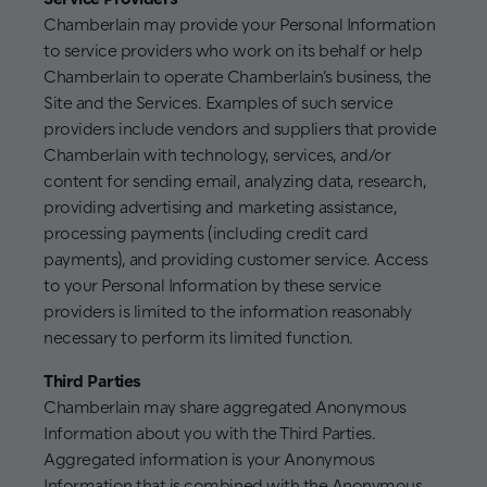
Chamberlain may provide your Personal Information
to service providers who work on its behalf or help
Chamberlain to operate Chamberlain’s business, the
Site and the Services. Examples of such service
providers include vendors and suppliers that provide
Chamberlain with technology, services, and/or
content for sending email, analyzing data, research,
providing advertising and marketing assistance,
processing payments (including credit card
payments), and providing customer service. Access
to your Personal Information by these service
providers is limited to the information reasonably
necessary to perform its limited function.
Third Parties
Chamberlain may share aggregated Anonymous
Information about you with the Third Parties.
Aggregated information is your Anonymous
Information that is combined with the Anonymous