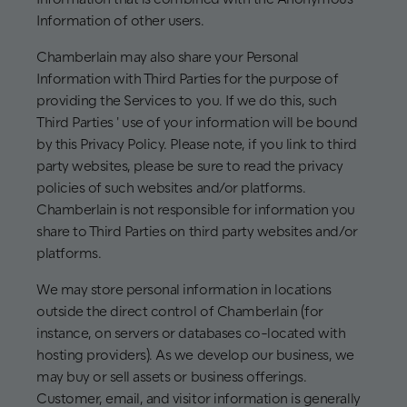
Information of other users.
Chamberlain may also share your Personal
Information with Third Parties for the purpose of
providing the Services to you. If we do this, such
Third Parties ' use of your information will be bound
by this Privacy Policy. Please note, if you link to third
party websites, please be sure to read the privacy
policies of such websites and/or platforms.
Chamberlain is not responsible for information you
share to Third Parties on third party websites and/or
platforms.
We may store personal information in locations
outside the direct control of Chamberlain (for
instance, on servers or databases co-located with
hosting providers). As we develop our business, we
may buy or sell assets or business offerings.
Customer, email, and visitor information is generally