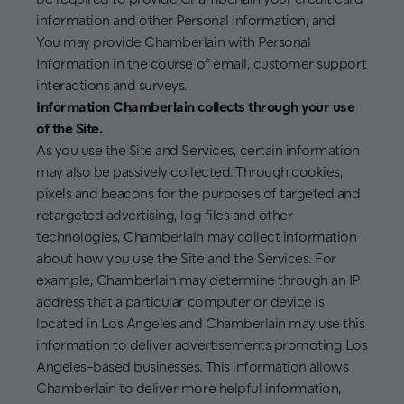
information and other Personal Information; and
You may provide Chamberlain with Personal
Information in the course of email, customer support
interactions and surveys.
Information Chamberlain collects through your use
of the Site.
As you use the Site and Services, certain information
may also be passively collected. Through cookies,
pixels and beacons for the purposes of targeted and
retargeted advertising, log files and other
technologies, Chamberlain may collect information
about how you use the Site and the Services. For
example, Chamberlain may determine through an IP
address that a particular computer or device is
located in Los Angeles and Chamberlain may use this
information to deliver advertisements promoting Los
Angeles-based businesses. This information allows
Chamberlain to deliver more helpful information,