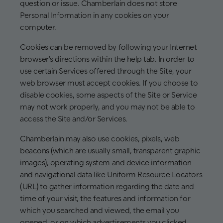
question or issue. Chamberlain does not store
Personal Information in any cookies on your
computer.
Cookies can be removed by following your Internet
browser's directions within the help tab. In order to
use certain Services offered through the Site, your
web browser must accept cookies. If you choose to
disable cookies, some aspects of the Site or Service
may not work properly, and you may not be able to
access the Site and/or Services.
Chamberlain may also use cookies, pixels, web
beacons (which are usually small, transparent graphic
images), operating system and device information
and navigational data like Uniform Resource Locators
(URL) to gather information regarding the date and
time of your visit, the features and information for
which you searched and viewed, the email you
opened, or on which advertisements you clicked.