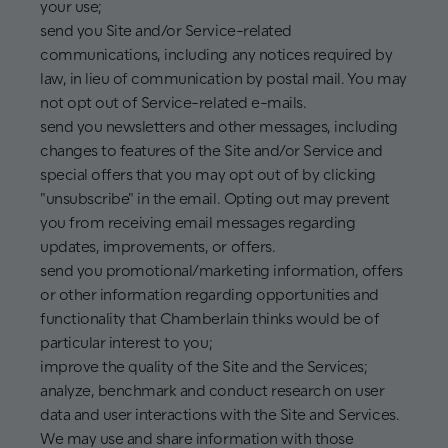
your use;
send you Site and/or Service-related
communications, including any notices required by
law, in lieu of communication by postal mail. You may
not opt out of Service-related e-mails.
send you newsletters and other messages, including
changes to features of the Site and/or Service and
special offers that you may opt out of by clicking
"unsubscribe" in the email. Opting out may prevent
you from receiving email messages regarding
updates, improvements, or offers.
send you promotional/marketing information, offers
or other information regarding opportunities and
functionality that Chamberlain thinks would be of
particular interest to you;
improve the quality of the Site and the Services;
analyze, benchmark and conduct research on user
data and user interactions with the Site and Services.
We may use and share information with those