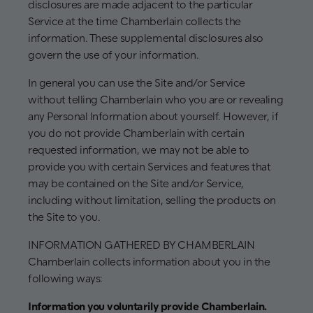
disclosures are made adjacent to the particular
Service at the time Chamberlain collects the
information. These supplemental disclosures also
govern the use of your information.
In general you can use the Site and/or Service
without telling Chamberlain who you are or revealing
any Personal Information about yourself. However, if
you do not provide Chamberlain with certain
requested information, we may not be able to
provide you with certain Services and features that
may be contained on the Site and/or Service,
including without limitation, selling the products on
the Site to you.
INFORMATION GATHERED BY CHAMBERLAIN
Chamberlain collects information about you in the
following ways:
Information you voluntarily provide Chamberlain.