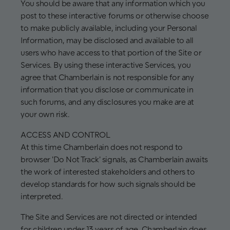
You should be aware that any information which you
post to these interactive forums or otherwise choose
to make publicly available, including your Personal
Information, may be disclosed and available to all
users who have access to that portion of the Site or
Services. By using these interactive Services, you
agree that Chamberlain is not responsible for any
information that you disclose or communicate in
such forums, and any disclosures you make are at
your own risk.
ACCESS AND CONTROL
At this time Chamberlain does not respond to
browser 'Do Not Track' signals, as Chamberlain awaits
the work of interested stakeholders and others to
develop standards for how such signals should be
interpreted.
The Site and Services are not directed or intended
for children under 13 years of age. Chamberlain does