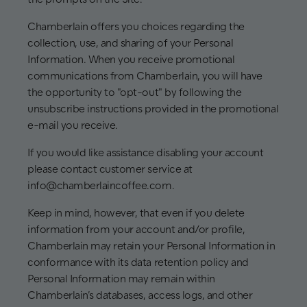
Chamberlain offers you choices regarding the
collection, use, and sharing of your Personal
Information. When you receive promotional
communications from Chamberlain, you will have
the opportunity to "opt-out" by following the
unsubscribe instructions provided in the promotional
e-mail you receive.
If you would like assistance disabling your account
please contact customer service at
info@chamberlaincoffee.com.
Keep in mind, however, that even if you delete
information from your account and/or profile,
Chamberlain may retain your Personal Information in
conformance with its data retention policy and
Personal Information may remain within
Chamberlain’s databases, access logs, and other