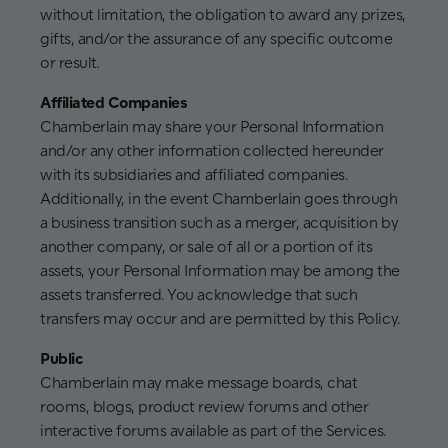
without limitation, the obligation to award any prizes,
gifts, and/or the assurance of any specific outcome
or result.
Affiliated Companies
Chamberlain may share your Personal Information
and/or any other information collected hereunder
with its subsidiaries and affiliated companies.
Additionally, in the event Chamberlain goes through
a business transition such as a merger, acquisition by
another company, or sale of all or a portion of its
assets, your Personal Information may be among the
assets transferred. You acknowledge that such
transfers may occur and are permitted by this Policy.
Public
Chamberlain may make message boards, chat
rooms, blogs, product review forums and other
interactive forums available as part of the Services.