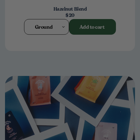
Hazelnut Blend
$20
Ground
Add to cart