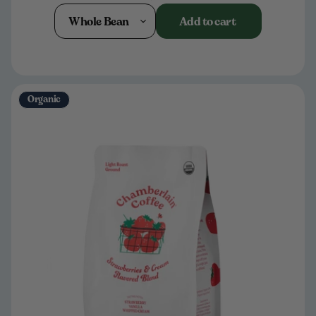
Whole Bean
Add to cart
Organic