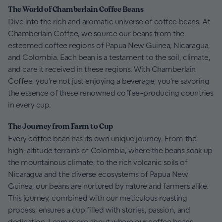
The World of Chamberlain Coffee Beans
Dive into the rich and aromatic universe of coffee beans. At
Chamberlain Coffee, we source our beans from the
esteemed coffee regions of Papua New Guinea, Nicaragua,
and Colombia. Each bean is a testament to the soil, climate,
and care it received in these regions. With Chamberlain
Coffee, you're not just enjoying a beverage; you're savoring
the essence of these renowned coffee-producing countries
in every cup.
The Journey from Farm to Cup
Every coffee bean has its own unique journey. From the
high-altitude terrains of Colombia, where the beans soak up
the mountainous climate, to the rich volcanic soils of
Nicaragua and the diverse ecosystems of Papua New
Guinea, our beans are nurtured by nature and farmers alike.
This journey, combined with our meticulous roasting
process, ensures a cup filled with stories, passion, and
dedication. Learn more about where our coffee beans