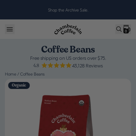
Skip to content
Shop the Archive Sale.
0
Coffee Beans
Free shipping on US orders over $75.
4.8
43,128
Reviews
Home
/
Coffee Beans
Organic