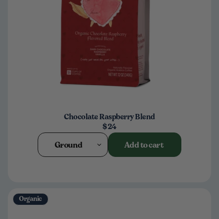
Chocolate Raspberry Blend
$24
Ground
Add to cart
Organic