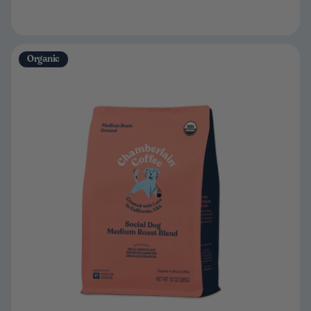
Organic