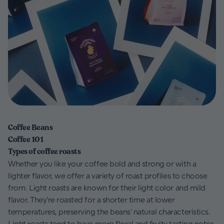
Coffee Beans
Coffee 101
Types of coffee roasts
Whether you like your coffee bold and strong or with a
lighter flavor, we offer a variety of roast profiles to choose
from. Light roasts are known for their light color and mild
flavor. They’re roasted for a shorter time at lower
temperatures, preserving the beans' natural characteristics.
Light roasts tend to have more floral and fruity tasting notes.