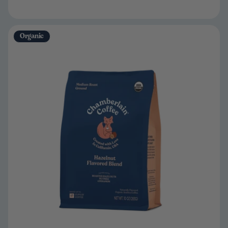
Organic