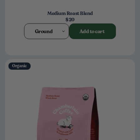
Medium Roast Blend
$20
Ground
Add to cart
Organic