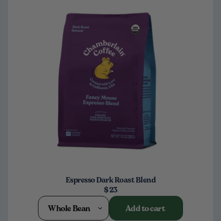
Espresso Dark Roast Blend
$23
Whole Bean
Add to cart