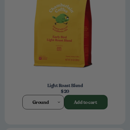
Light Roast Blend
$20
Ground
Add to cart