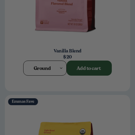
Vanilla Blend
$20
Ground
Add to cart
Emmas Fave