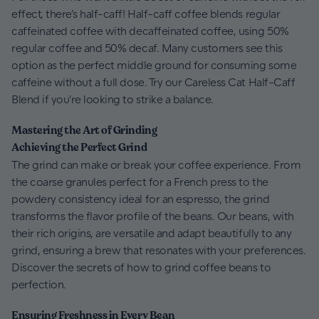
effect, there’s half-caff! Half-caff coffee blends regular
caffeinated coffee with decaffeinated coffee, using 50%
regular coffee and 50% decaf. Many customers see this
option as the perfect middle ground for consuming some
caffeine without a full dose. Try our Careless Cat Half-Caff
Blend if you’re looking to strike a balance.
Mastering the Art of Grinding
Achieving the Perfect Grind
The grind can make or break your coffee experience. From
the coarse granules perfect for a French press to the
powdery consistency ideal for an espresso, the grind
transforms the flavor profile of the beans. Our beans, with
their rich origins, are versatile and adapt beautifully to any
grind, ensuring a brew that resonates with your preferences.
Discover the secrets of how to grind coffee beans to
perfection.
Ensuring Freshness in Every Bean