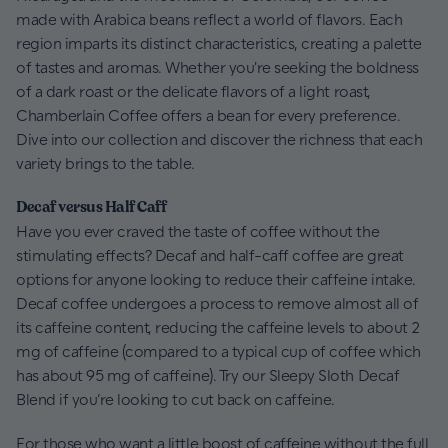
made with Arabica beans reflect a world of flavors. Each
region imparts its distinct characteristics, creating a palette
of tastes and aromas. Whether you're seeking the boldness
of a dark roast or the delicate flavors of a light roast,
Chamberlain Coffee offers a bean for every preference.
Dive into our collection and discover the richness that each
variety brings to the table.
Decaf versus Half Caff
Have you ever craved the taste of coffee without the
stimulating effects? Decaf and half-caff coffee are great
options for anyone looking to reduce their caffeine intake.
Decaf coffee undergoes a process to remove almost all of
its caffeine content, reducing the caffeine levels to about 2
mg of caffeine (compared to a typical cup of coffee which
has about 95 mg of caffeine). Try our Sleepy Sloth Decaf
Blend if you’re looking to cut back on caffeine.
For those who want a little boost of caffeine without the full