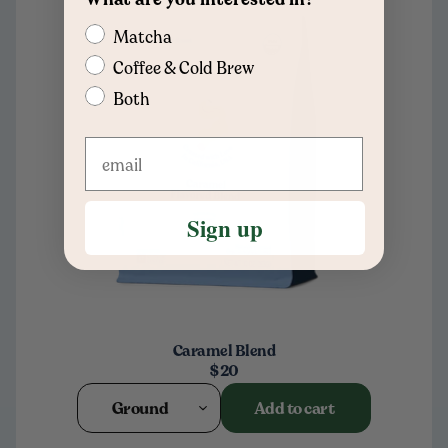
Matcha
Coffee & Cold Brew
Both
Sign up
Caramel Blend
$20
Ground
Add to cart