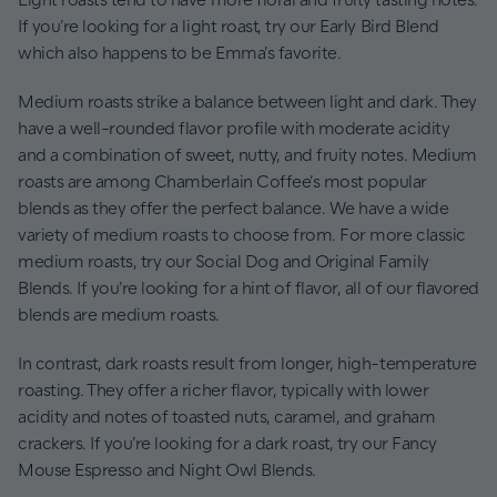
If you’re looking for a light roast, try our Early Bird Blend
which also happens to be Emma’s favorite.
Medium roasts strike a balance between light and dark. They
have a well-rounded flavor profile with moderate acidity
and a combination of sweet, nutty, and fruity notes. Medium
roasts are among Chamberlain Coffee’s most popular
blends as they offer the perfect balance. We have a wide
variety of medium roasts to choose from. For more classic
medium roasts, try our Social Dog and Original Family
Blends. If you’re looking for a hint of flavor, all of our flavored
blends are medium roasts.
In contrast, dark roasts result from longer, high-temperature
roasting. They offer a richer flavor, typically with lower
acidity and notes of toasted nuts, caramel, and graham
crackers. If you’re looking for a dark roast, try our Fancy
Mouse Espresso and Night Owl Blends.