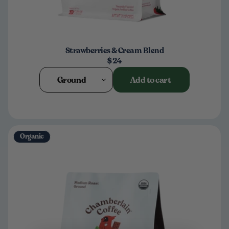
Strawberries & Cream Blend
$24
Ground
Add to cart
Organic