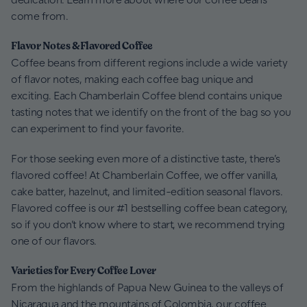
come from.
Flavor Notes & Flavored Coffee
Coffee beans from different regions include a wide variety
of flavor notes, making each coffee bag unique and
exciting. Each Chamberlain Coffee blend contains unique
tasting notes that we identify on the front of the bag so you
can experiment to find your favorite.
For those seeking even more of a distinctive taste, there’s
flavored coffee! At Chamberlain Coffee, we offer vanilla,
cake batter, hazelnut, and limited-edition seasonal flavors.
Flavored coffee is our #1 bestselling coffee bean category,
so if you don’t know where to start, we recommend trying
one of our flavors.
Varieties for Every Coffee Lover
From the highlands of Papua New Guinea to the valleys of
Nicaragua and the mountains of Colombia, our coffee