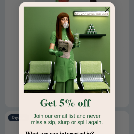
Peppermint Mocha Blend
$24
Ground
Add to cart
Get 5% off
Join our email list and never
Organic
miss a sip, slurp or spill again.
What are you interested in?