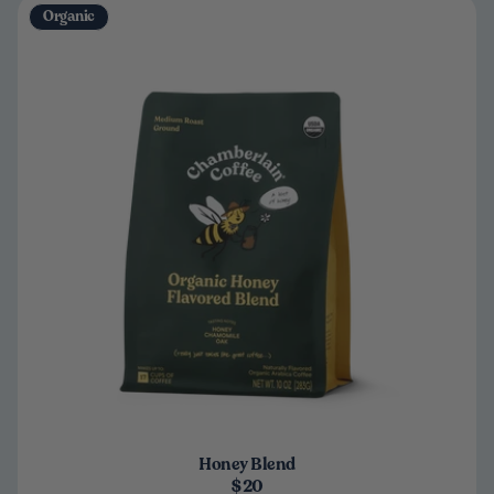
Organic
Honey Blend
$20