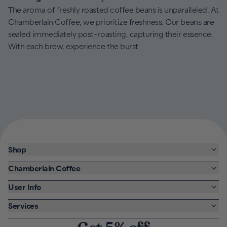
The aroma of freshly roasted coffee beans is unparalleled. At
Chamberlain Coffee, we prioritize freshness. Our beans are
sealed immediately post-roasting, capturing their essence.
With each brew, experience the burst
Shop
Chamberlain Coffee
User Info
Services