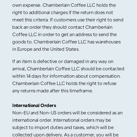
own expense. Chamberlain Coffee LLC holds the
right to additional charges if the return does not
meet this criteria. If customers use their right to send
back an order they should contact Chamberlain
Coffee LLC in order to get an address to send the
goods to. Chamberlain Coffee LLC has warehouses
in Europe and the United States.
If an item is defective or damaged in any way on
arrival, Chamberlain Coffee LLC should be contacted
within 14 days for information about compensation.
Chamberlain Coffee LLC holds the right to refuse
any returns made after this timeframe.
International Orders
Non-EU and Non-US orders will be considered as an
international order. International orders may be
subject to import duties and taxes, which will be
collected upon delivery. As a customer, you will be