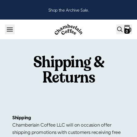
Skip to content
Shop the Archive Sale.
0
Shipping &
Returns
Shipping
Chamberlain Coffee LLC will on occasion offer
shipping promotions with customers receiving free