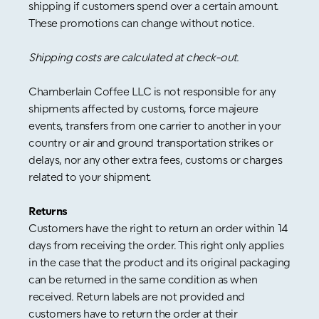
shipping if customers spend over a certain amount.
These promotions can change without notice.
Shipping costs are calculated at check-out.
Chamberlain Coffee LLC is not responsible for any
shipments affected by customs, force majeure
events, transfers from one carrier to another in your
country or air and ground transportation strikes or
delays, nor any other extra fees, customs or charges
related to your shipment.
Returns
Customers have the right to return an order within 14
days from receiving the order. This right only applies
in the case that the product and its original packaging
can be returned in the same condition as when
received. Return labels are not provided and
customers have to return the order at their