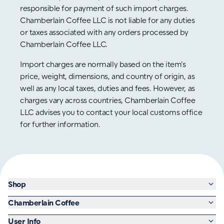
responsible for payment of such import charges.
Chamberlain Coffee LLC is not liable for any duties
or taxes associated with any orders processed by
Chamberlain Coffee LLC.
Import charges are normally based on the item’s
price, weight, dimensions, and country of origin, as
well as any local taxes, duties and fees. However, as
charges vary across countries, Chamberlain Coffee
LLC advises you to contact your local customs office
for further information.
Shop
Chamberlain Coffee
User Info