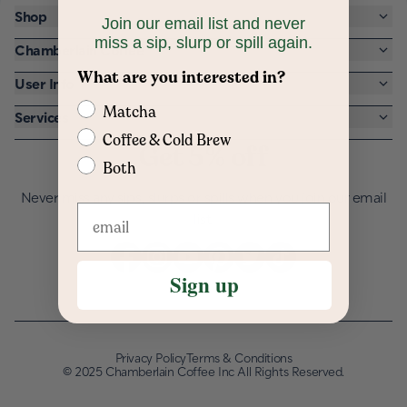
Shop
Join our email list and never
miss a sip, slurp or spill again.
Chamberlain Coffee
What are you interested in?
User Info
Matcha
Services
Coffee & Cold Brew
Get 5% off
Both
Never miss any sips, slurps or spills when you join our email
list.
Sign up
Privacy Policy
Terms & Conditions
©
2025 Chamberlain Coffee Inc All Rights Reserved.