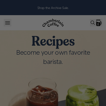
Skip to content
Shop the Archive Sale.
0
Recipes
Become your own favorite
barista.