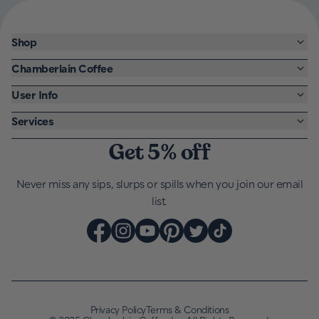
Shop
Chamberlain Coffee
User Info
Services
Get 5% off
Never miss any sips, slurps or spills when you join our email
list.
Privacy Policy
Terms & Conditions