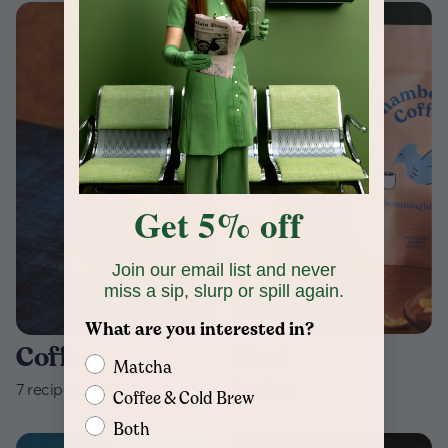
Get 5% off
Join our email list and never
miss a sip, slurp or spill again.
What are you interested in?
Chai
Coffee
Matcha
3
recipes
7
recipes
Coffee & Cold Brew
Both