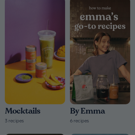
By Emma
Mocktails
6
recipes
3
recipes