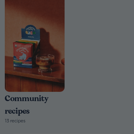
Community
recipes
13
recipes