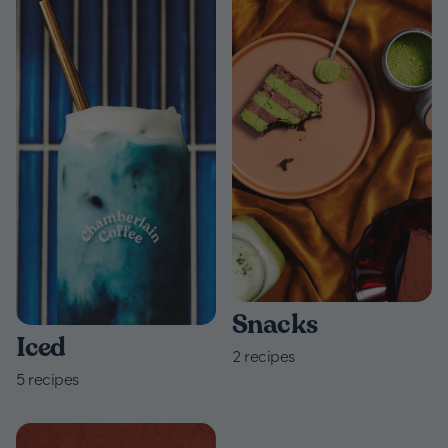
Snacks
Iced
2
recipes
5
recipes