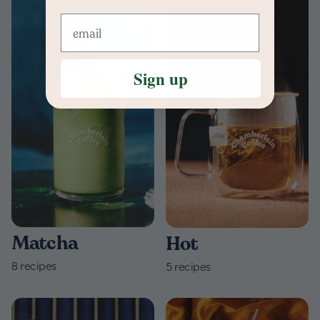
Sign up
Matcha
Hot
8
recipes
5
recipes