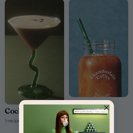
The basics
Cocktails
3
recipes
1
recipes