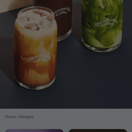
Home
/
Recipes