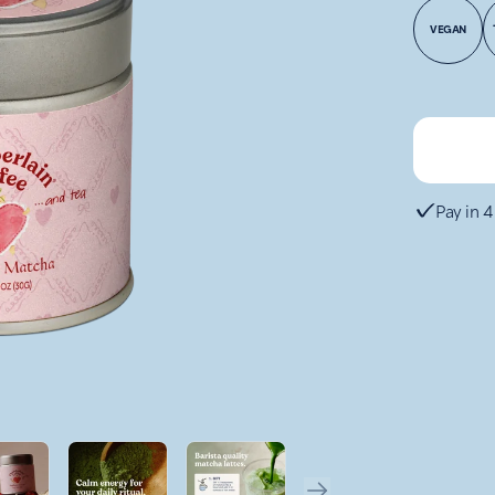
VEGAN
Pay in 