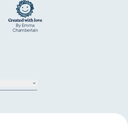
Created with love
By Emma
Chamberlain