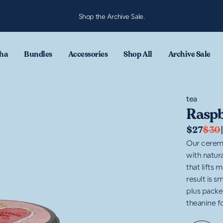
Shop the Archive Sale.
ha
Bundles
Accessories
Shop All
Archive Sale
tea
Raspb
$27
$30
Our ceremo
with natura
that lifts
result is s
plus packe
theanine f