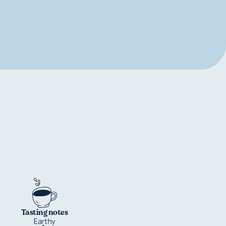
Tasting notes
Earthy