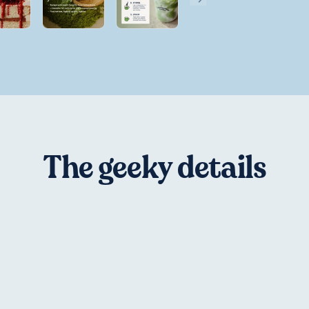
The geeky details