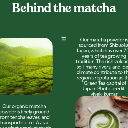
Behind the matcha
Our matcha powder i
sourced from Shizuoka
Japan, which has over 7
years of tea growing
tradition. The rich volca
soil, many rivers, and ide
climate contribute to th
region's reputation as t
“Green Tea capital of
Japan. Photo credit:
vivek-kumar
Our organic matcha
powder is finely ground
from tencha leaves, and
transported to LA as a
ure plant product made