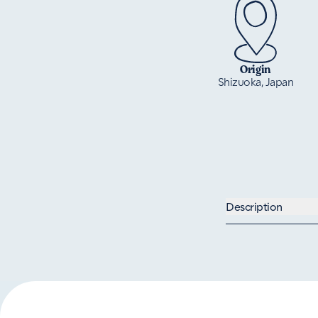
Origin
Shizuoka, Japan
Description