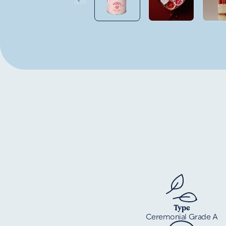
Type
Ceremonial Grade A