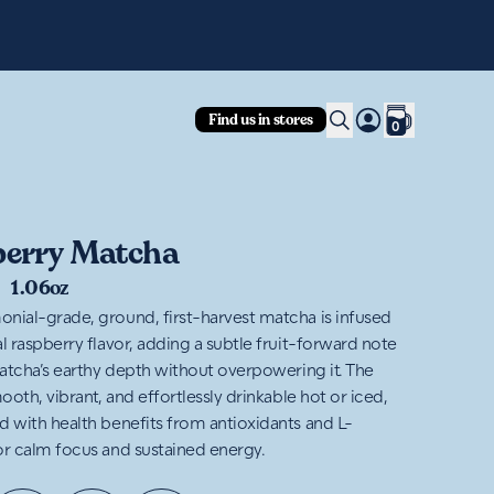
Fre
Find us in stores
0
erry Matcha
|
1.06oz
nial-grade, ground, first-harvest matcha is infused
l raspberry flavor, adding a subtle fruit-forward note
 matcha’s earthy depth without overpowering it. The
mooth, vibrant, and effortlessly drinkable hot or iced,
d with health benefits from antioxidants and L-
or calm focus and sustained energy.