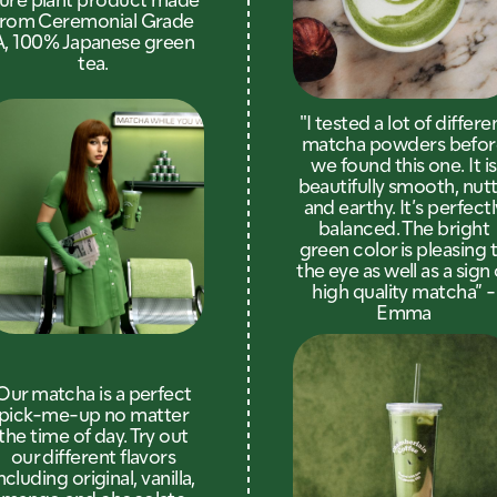
from Ceremonial Grade
A, 100% Japanese green
tea.
"I tested a lot of differe
matcha powders befor
we found this one. It is
beautifully smooth, nutt
and earthy. It’s perfectl
balanced. The bright
green color is pleasing 
the eye as well as a sign 
high quality matcha” -
Emma
Our matcha is a perfect
pick-me-up no matter
the time of day. Try out
our different flavors
ncluding original, vanilla,