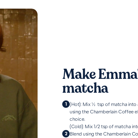
Make Emma'
matcha
1
(Hot): Mix ½ tsp of matcha into
using the Chamberlain Coffee el
choice.
(Cold): Mix 1/2 tsp of matcha int
2
Blend using the Chamberlain Cof