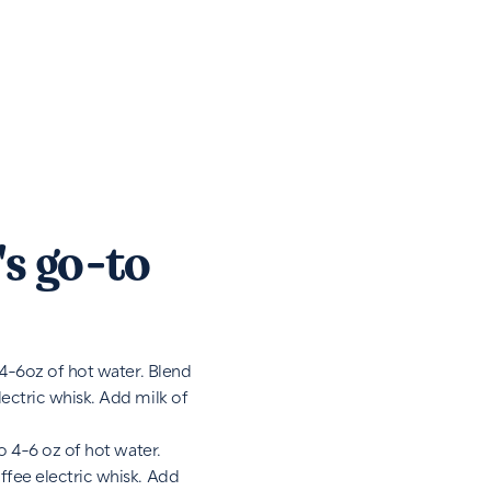
s go-to
 4-6oz of hot water. Blend
ectric whisk. Add milk of
o 4-6 oz of hot water.
fee electric whisk. Add