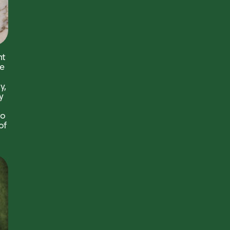
nt
e
y,
y
to
of