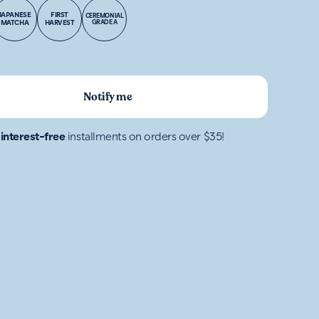
JAPANESE
FIRST
CEREMONIAL
MATCHA
HARVEST
GRADE A
Notify me
4
interest-free
installments on orders over $35!