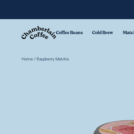
Skip to content
.
Coffee Beans
Cold Brew
Matc
Home
/
Raspberry Matcha