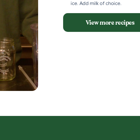
ice. Add milk of choice.
View more recipes