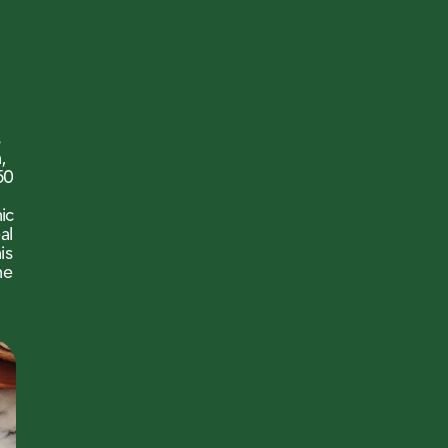
s
,
50
nic
al
is
he